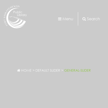
Menu
Search
HOME
>
DEFAULT SLIDER
>
GENERAL-SLIDER