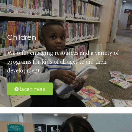
Children
We offer engaging resources and a variety of
programs for kids of all ages to aid their
development.
Learn more