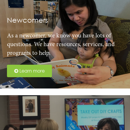
Newcomers
As a newcomer, we know you have lots of
questions. We have resources, services, and
programs to help.
Learn more