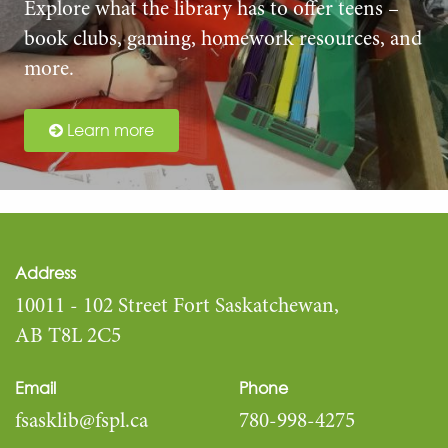
Explore what the library has to offer teens –
book clubs, gaming, homework resources, and
more.
Learn more
Address
10011 - 102 Street Fort Saskatchewan,
AB T8L 2C5
Email
Phone
fsasklib@fspl.ca
780-998-4275