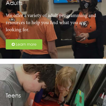
Adults
We offer a variety of adult programming and
resources to help you find what you are
looking for.
Learn more
Teens