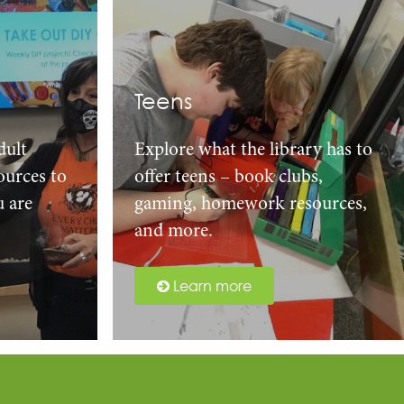
Teens
dult
Explore what the library has to
urces to
offer teens – book clubs,
u are
gaming, homework resources,
and more.
Learn more