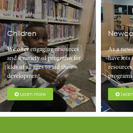
Children
Newco
We offer engaging resources
As a new
and a variety of programs for
have lots
kids of all ages to aid their
resources
development.
programs 
Learn more
Lear