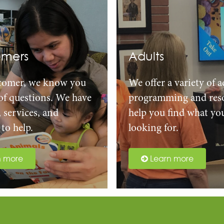
mers
Adults
comer, we know you
We offer a variety of a
 of questions. We have
programming and reso
, services, and
help you find what yo
to help.
looking for.
n more
Learn more