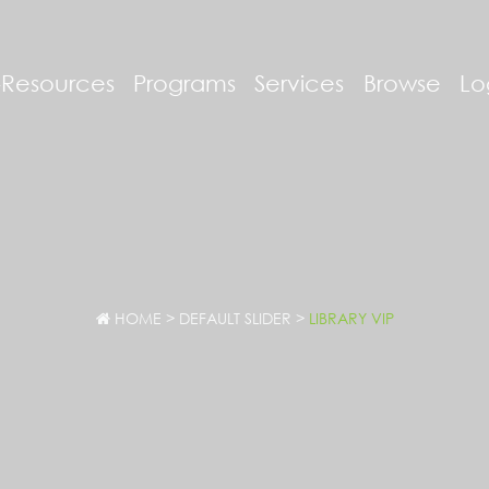
-Resources
Programs
Services
Browse
Lo
HOME
>
DEFAULT SLIDER
>
LIBRARY VIP