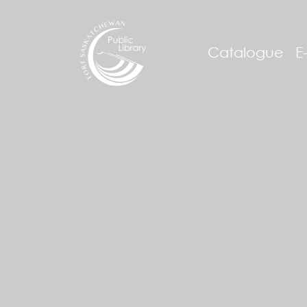
Catalogue
E