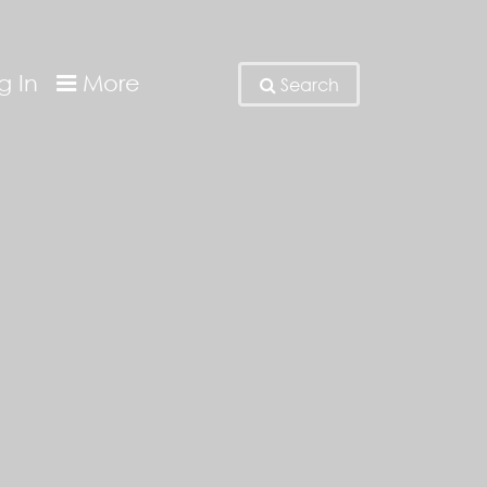
g In
More
Search