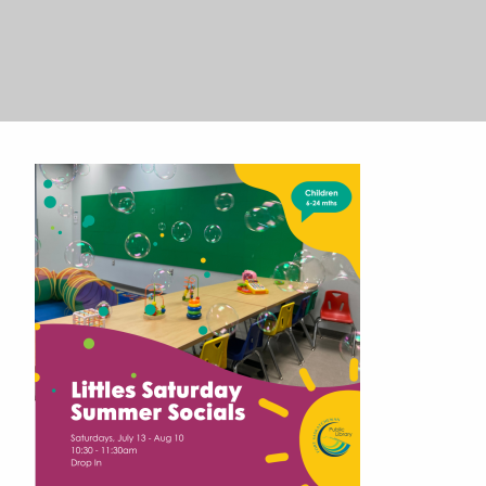
Search
Search
for:
for: