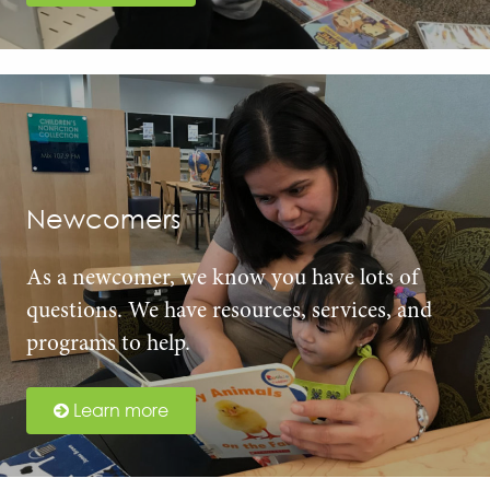
Newcomers
As a newcomer, we know you have lots of
questions. We have resources, services, and
programs to help.
Learn more