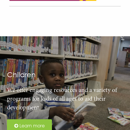
Children
We offer engaging resources and a variety of
programs for kids of all ages to aid their
development.
Learn more