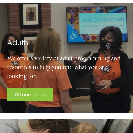
Adults
We offer a variety of adult programming and
resources to help you find what you are
looking for.
Learn more