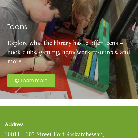
Teens
Explore what the library has to offer teens –
book clubs, gaming, homework resources, and
more.
Learn more
Address
10011 - 102 Street Fort Saskatchewan,