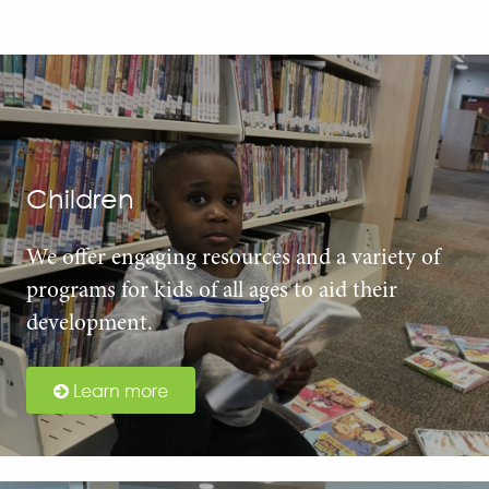
Children
We offer engaging resources and a variety of
programs for kids of all ages to aid their
development.
Learn more