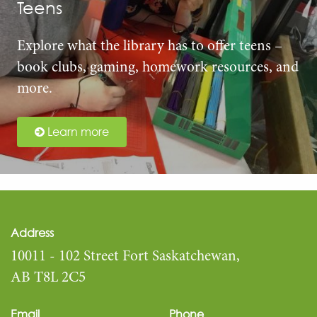
Teens
Explore what the library has to offer teens –
book clubs, gaming, homework resources, and
more.
Learn more
Address
10011 - 102 Street Fort Saskatchewan,
AB T8L 2C5
Email
Phone