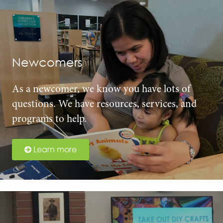
Newcomers
As a newcomer, we know you have lots of
questions. We have resources, services, and
programs to help.
Learn more