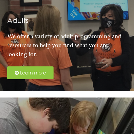
Adults
We offer a variety of adult programming and
resources to help you find what you are
looking for.
Learn more