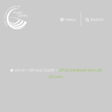
Menu
Search
HOME
>
DEFAULT SLIDER
>
LITTLES SATURDAY SUMMER
SOCIALS