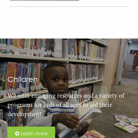
Children
We offer engaging resources and a variety of
programs for kids of all ages to aid their
development.
Learn more