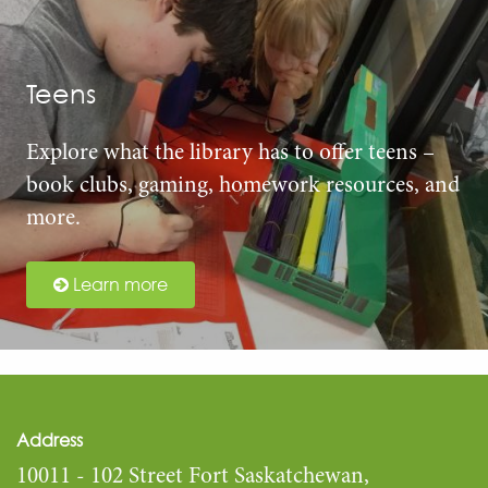
Teens
Explore what the library has to offer teens –
book clubs, gaming, homework resources, and
more.
Learn more
Address
10011 - 102 Street Fort Saskatchewan,