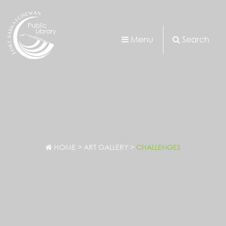
Menu
Search
HOME
>
ART GALLERY
>
CHALLENGES