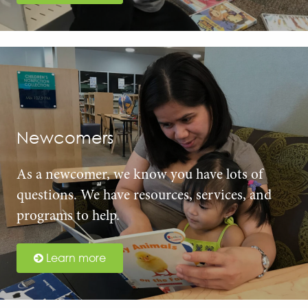
Newcomers
As a newcomer, we know you have lots of
questions. We have resources, services, and
programs to help.
Learn more