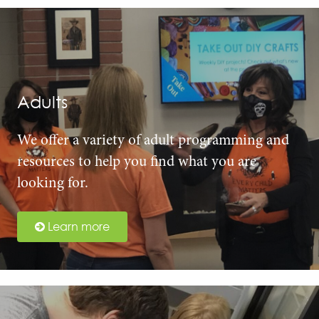
Adults
We offer a variety of adult programming and
resources to help you find what you are
looking for.
Learn more