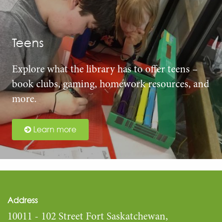
Teens
Explore what the library has to offer teens –
book clubs, gaming, homework resources, and
more.
Learn more
Address
10011 - 102 Street Fort Saskatchewan,