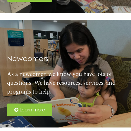
Newcomers
As a newcomer, we know you have lots of
questions. We have resources, services, and
programs to help.
Learn more