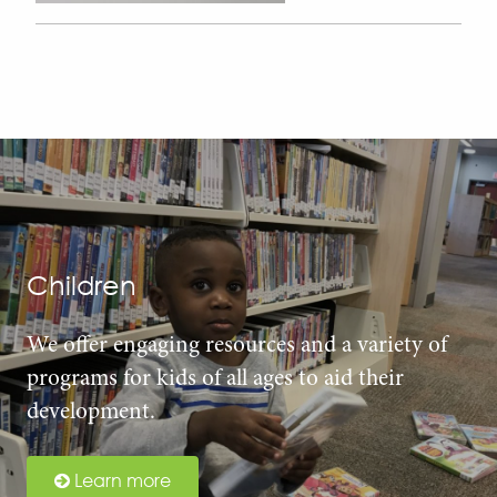
Children
We offer engaging resources and a variety of
programs for kids of all ages to aid their
development.
Learn more