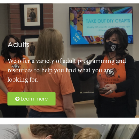
Adults
We offer a variety of adult programming and
resources to help you find what you are
looking for.
Learn more