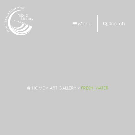
Menu
Search
HOME
>
ART GALLERY
>
FRESH_WATER