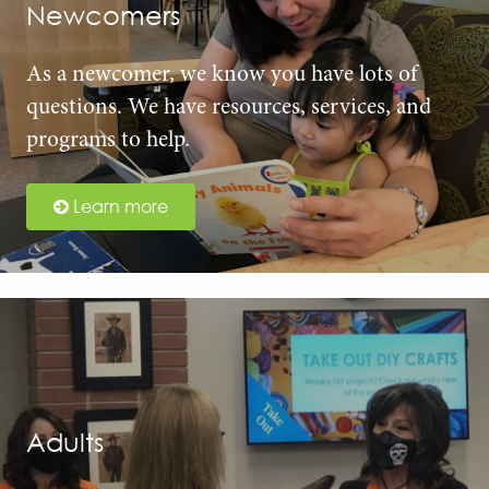
Newcomers
As a newcomer, we know you have lots of
questions. We have resources, services, and
programs to help.
Learn more
Adults