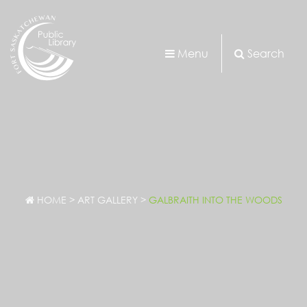
Menu
Search
HOME
>
ART GALLERY
>
GALBRAITH INTO THE WOODS