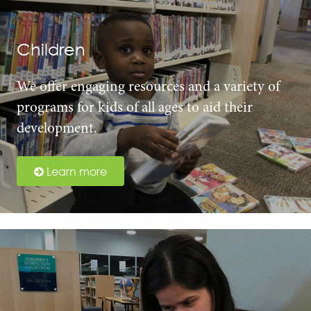
Children
We offer engaging resources and a variety of
programs for kids of all ages to aid their
development.
Learn more