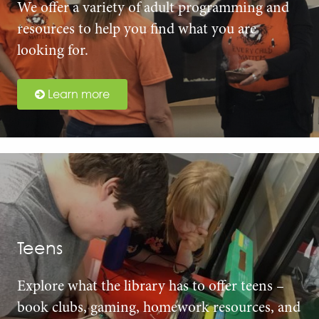
We offer a variety of adult programming and
resources to help you find what you are
looking for.
Learn more
Teens
Explore what the library has to offer teens –
book clubs, gaming, homework resources, and