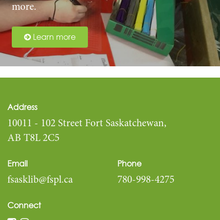
more.
Learn more
Address
10011 - 102 Street Fort Saskatchewan,
AB T8L 2C5
Email
Phone
fsasklib@fspl.ca
780-998-4275
Connect