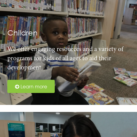
Children
We offer engaging resources and a variety of
programs for kids of all ages to aid their
development.
Learn more