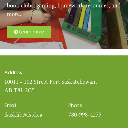
book clubs, gaming, homework resources, and
more.
Learn more
Address
10011 - 102 Street Fort Saskatchewan,
AB T8L 2C5
Email
Phone
fsasklib@fspl.ca
780-998-4275