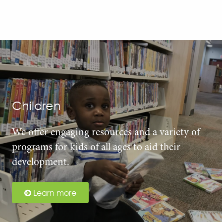
Children
We offer engaging resources and a variety of
programs for kids of all ages to aid their
development.
Learn more