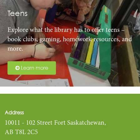
Teens
Explore what the library has to offer teens –
book clubs, gaming, homework resources, and
more.
Learn more
Address
10011 - 102 Street Fort Saskatchewan,
AB T8L 2C5