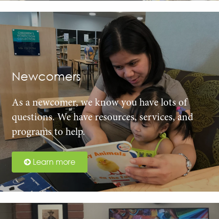
Newcomers
As a newcomer, we know you have lots of
questions. We have resources, services, and
programs to help.
Learn more