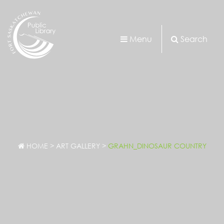
Menu
Search
HOME
>
ART GALLERY
>
GRAHN_DINOSAUR COUNTRY