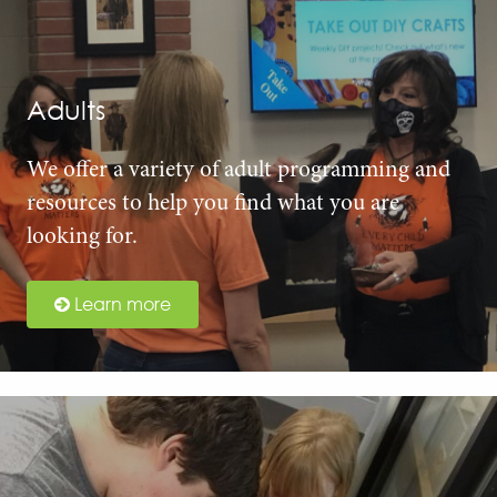
Adults
We offer a variety of adult programming and
resources to help you find what you are
looking for.
Learn more