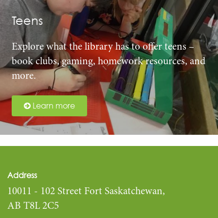
Teens
Explore what the library has to offer teens –
book clubs, gaming, homework resources, and
more.
Learn more
Address
10011 - 102 Street Fort Saskatchewan,
AB T8L 2C5