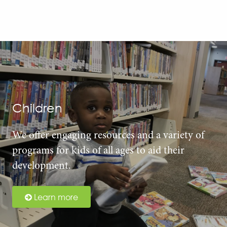
Children
We offer engaging resources and a variety of
programs for kids of all ages to aid their
development.
Learn more