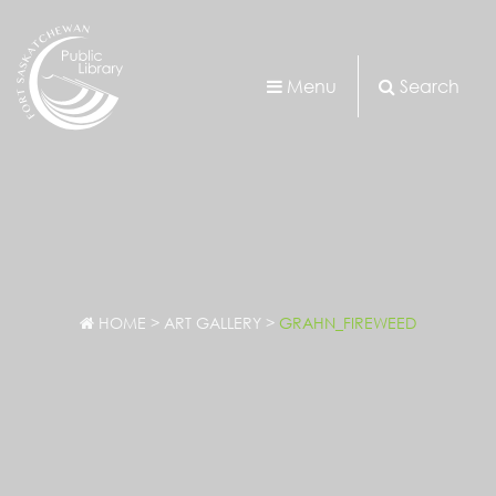
Menu
Search
HOME
>
ART GALLERY
>
GRAHN_FIREWEED