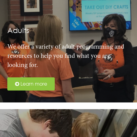
Adults
We offer a variety of adult programming and
resources to help you find what you are
looking for.
Learn more