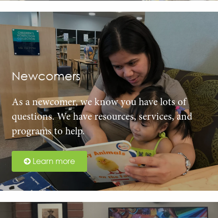
Newcomers
As a newcomer, we know you have lots of
questions. We have resources, services, and
programs to help.
Learn more