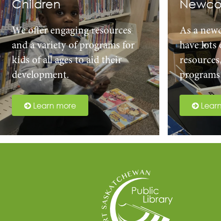
Children
Newco
We offer engaging resources
As a new
and a variety of programs for
have lots
kids of all ages to aid their
resources
development.
programs 
Learn more
Lear