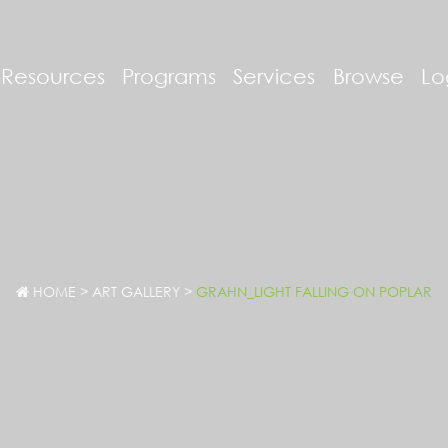
-Resources
Programs
Services
Browse
Lo
HOME
>
ART GALLERY
>
GRAHN_LIGHT FALLING ON POPLAR