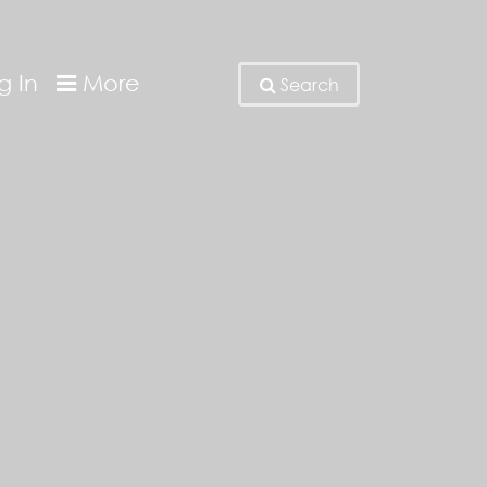
g In
More
Search