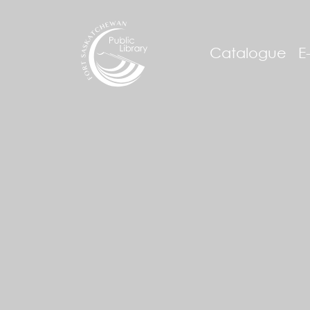
Catalogue
E