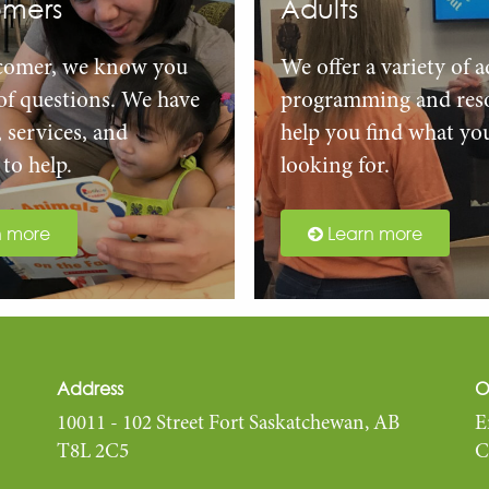
mers
Adults
comer, we know you
We offer a variety of a
 of questions. We have
programming and reso
, services, and
help you find what yo
to help.
looking for.
n more
Learn more
Address
O
10011 - 102 Street Fort Saskatchewan, AB
E
T8L 2C5
C