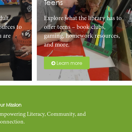
Teens
dult
Explore what the library has to
urces to
offer teens – book clubs,
u are
gaming, homework resources,
and more.
Learn more
ur Mission
mpowering Literacy, Community, and
onnection.