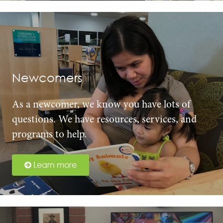
Newcomers
As a newcomer, we know you have lots of
questions. We have resources, services, and
programs to help.
Learn more