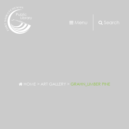
Menu
Search
HOME
>
ART GALLERY
>
GRAHN_LIMBER PINE