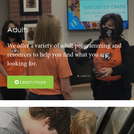
Adults
We offer a variety of adult programming and
resources to help you find what you are
looking for.
Learn more