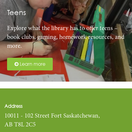
Teens
Explore what the library has to offer teens –
book clubs, gaming, homework resources, and
more.
Learn more
Address
10011 - 102 Street Fort Saskatchewan,
AB T8L 2C5