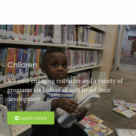
Children
We offer engaging resources and a variety of
programs for kids of all ages to aid their
development.
Learn more