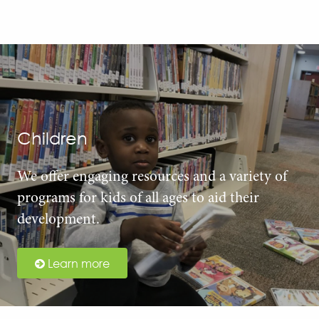
Children
We offer engaging resources and a variety of
programs for kids of all ages to aid their
development.
Learn more