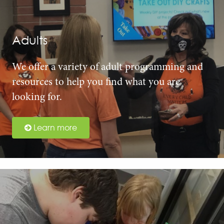
Adults
We offer a variety of adult programming and
resources to help you find what you are
looking for.
Learn more