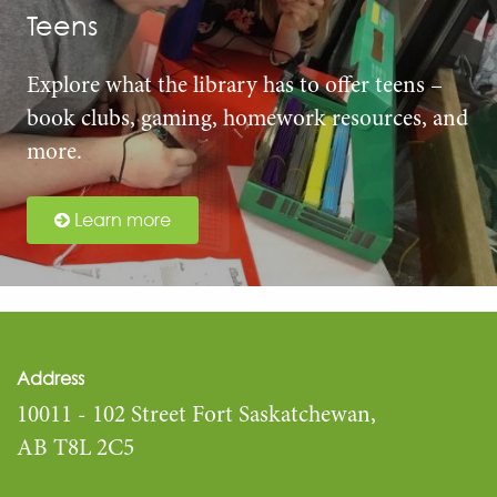
Teens
Explore what the library has to offer teens –
book clubs, gaming, homework resources, and
more.
Learn more
Address
10011 - 102 Street Fort Saskatchewan,
AB T8L 2C5