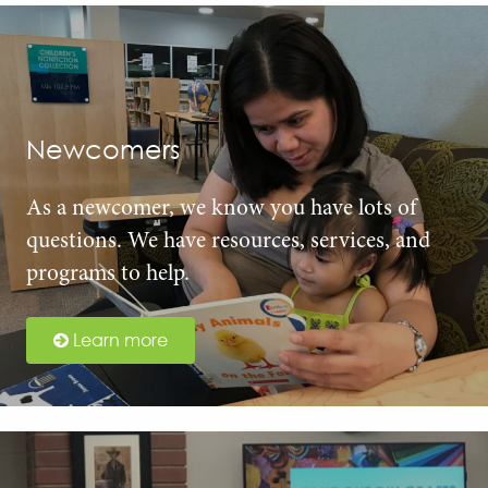
Newcomers
As a newcomer, we know you have lots of
questions. We have resources, services, and
programs to help.
Learn more