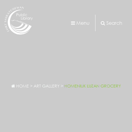
Menu
Search
HOME
>
ART GALLERY
>
HOMENIUK LUZAN GROCERY