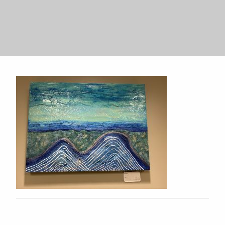
Search
Search
for:
for: