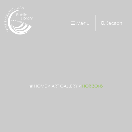
Menu
Search
HOME
>
ART GALLERY
>
HORIZONS