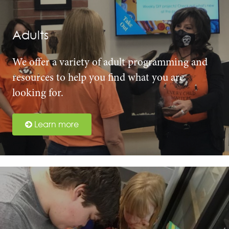
Adults
We offer a variety of adult programming and
resources to help you find what you are
looking for.
Learn more