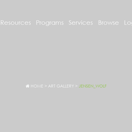
-Resources
Programs
Services
Browse
Lo
HOME
>
ART GALLERY
>
JENSEN_WOLF