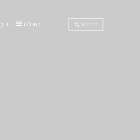
g In
More
Search