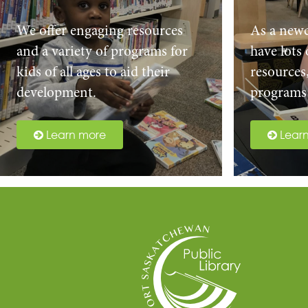
We offer engaging resources
As a new
and a variety of programs for
have lots
kids of all ages to aid their
resources
development.
programs 
Learn more
Lear