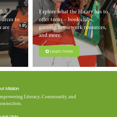
dult
Explore what the library has to
urces to
offer teens – book clubs,
u are
gaming, homework resources,
and more.
Learn more
ur Mission
mpowering Literacy, Community, and
onnection.
uick Links