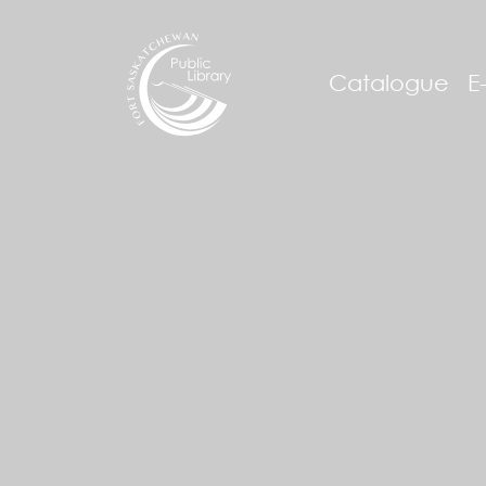
Catalogue
E