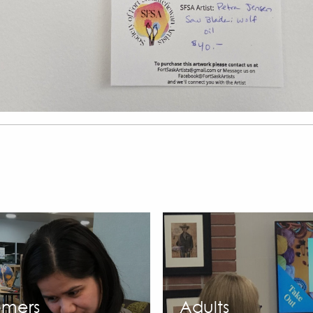
mers
Adults