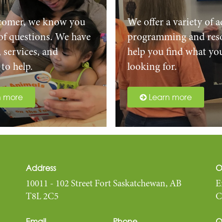
comer, we know you
We offer a variety of a
 of questions. We have
programming and reso
, services, and
help you find what yo
to help.
looking for.
n more
Learn more
Address
O
10011 - 102 Street Fort Saskatchewan, AB
E
T8L 2C5
C
Email
Phone
Q