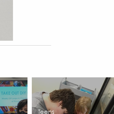
Teens