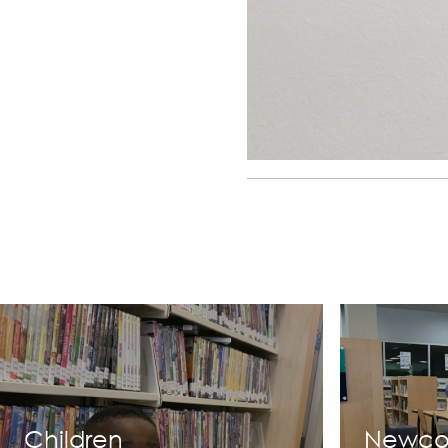
Children
Newco