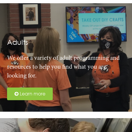
Adults
We offer a variety of adult programming and
resources to help you find what you are
looking for.
Learn more