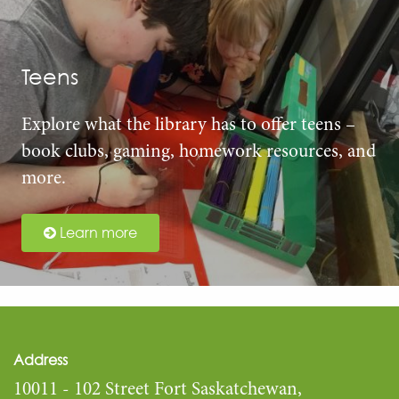
Teens
Explore what the library has to offer teens –
book clubs, gaming, homework resources, and
more.
Learn more
Address
10011 - 102 Street Fort Saskatchewan,