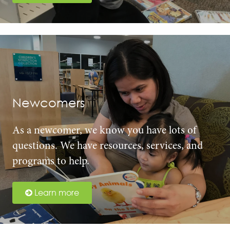
Newcomers
As a newcomer, we know you have lots of
questions. We have resources, services, and
programs to help.
Learn more