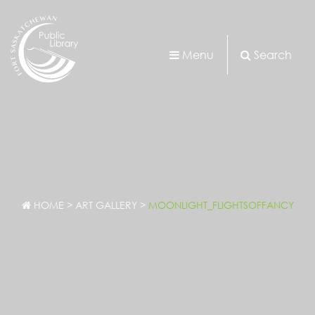
Menu
Search
HOME
>
ART GALLERY
>
MOONLIGHT_FLIGHTSOFFANCY