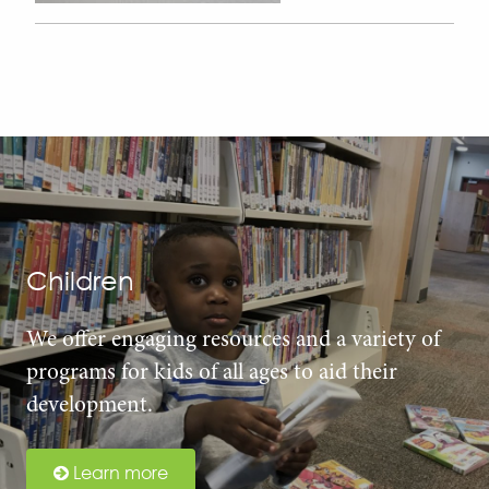
Children
We offer engaging resources and a variety of
programs for kids of all ages to aid their
development.
Learn more