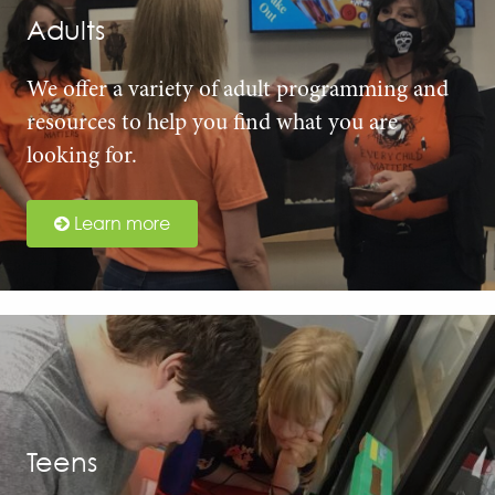
Adults
We offer a variety of adult programming and
resources to help you find what you are
looking for.
Learn more
Teens