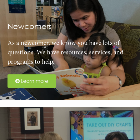
Newcomers
As a newcomer, we know you have lots of
questions. We have resources, services, and
programs to help.
Learn more