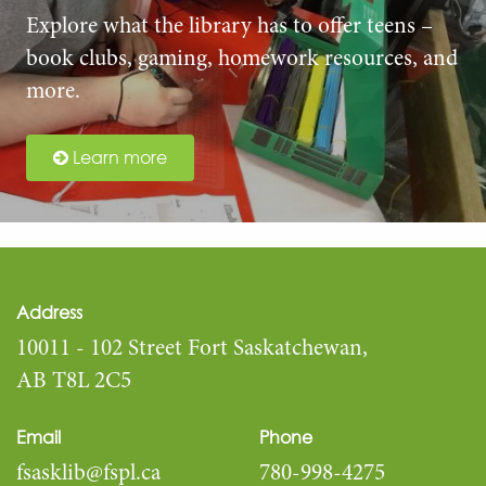
Explore what the library has to offer teens –
book clubs, gaming, homework resources, and
more.
Learn more
Address
10011 - 102 Street Fort Saskatchewan,
AB T8L 2C5
Email
Phone
fsasklib@fspl.ca
780-998-4275