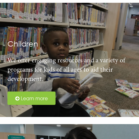
Children
We offer engaging resources and a variety of
programs for kids of all ages to aid their
development.
Learn more