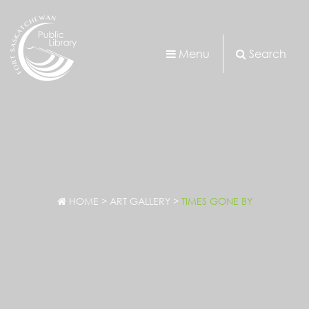
Menu
Search
HOME
>
ART GALLERY
>
TIMES GONE BY