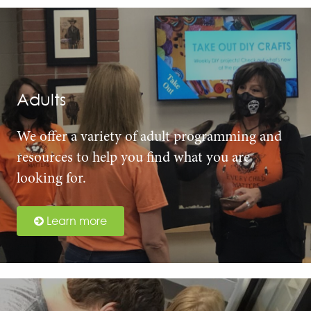
Adults
We offer a variety of adult programming and
resources to help you find what you are
looking for.
Learn more