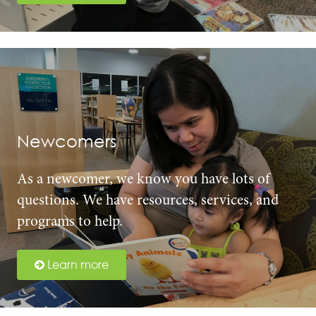
Newcomers
As a newcomer, we know you have lots of
questions. We have resources, services, and
programs to help.
Learn more