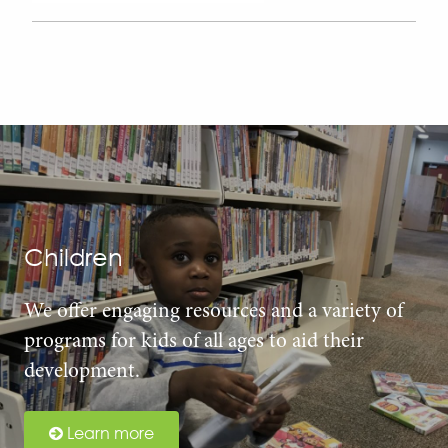
Children
We offer engaging resources and a variety of
programs for kids of all ages to aid their
development.
Learn more