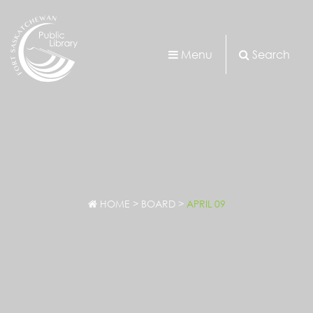
Menu
Search
HOME
>
BOARD
>
APRIL 09