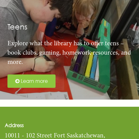
Teens
Explore what the library has to offer teens –
book clubs, gaming, homework resources, and
more.
Learn more
Address
10011 - 102 Street Fort Saskatchewan,