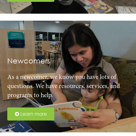
Newcomers
As a newcomer, we know you have lots of
questions. We have resources, services, and
programs to help.
Learn more