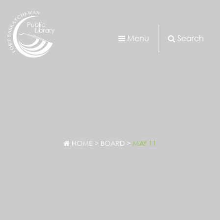
Menu
Search
HOME
>
BOARD
>
MAY 11