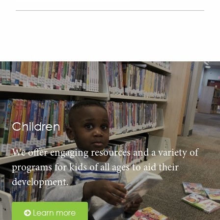
Children
We offer engaging resources and a variety of
programs for kids of all ages to aid their
development.
Learn more