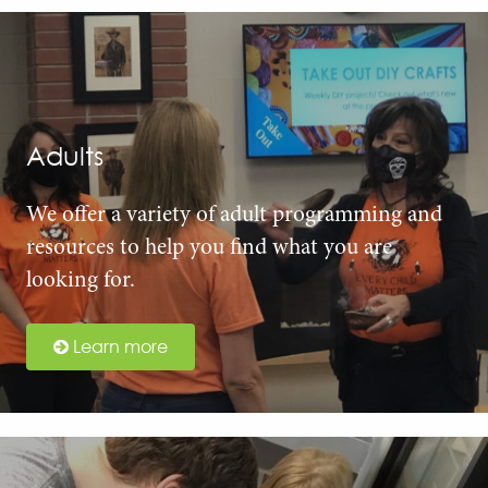
Adults
We offer a variety of adult programming and
resources to help you find what you are
looking for.
Learn more