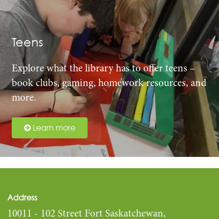
Teens
Explore what the library has to offer teens –
book clubs, gaming, homework resources, and
more.
Learn more
Address
10011 - 102 Street Fort Saskatchewan,