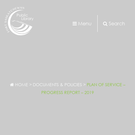
Menu
Search
HOME
>
DOCUMENTS & POLICIES
>
PLAN OF SERVICE –
PROGRESS REPORT – 2019