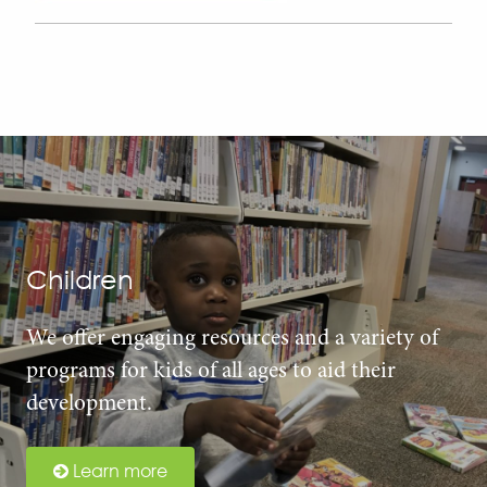
Children
We offer engaging resources and a variety of
programs for kids of all ages to aid their
development.
Learn more