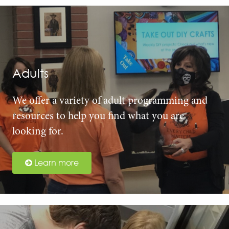
Adults
We offer a variety of adult programming and
resources to help you find what you are
looking for.
Learn more