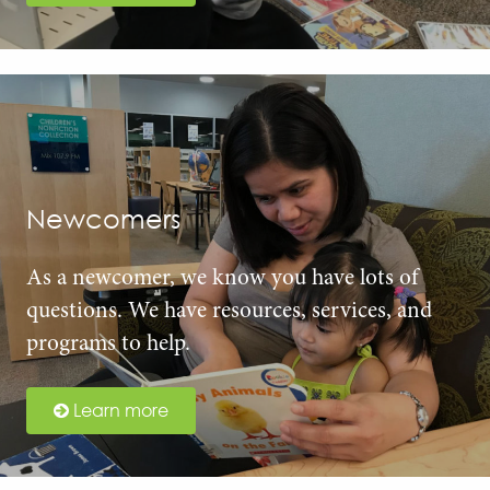
Newcomers
As a newcomer, we know you have lots of
questions. We have resources, services, and
programs to help.
Learn more