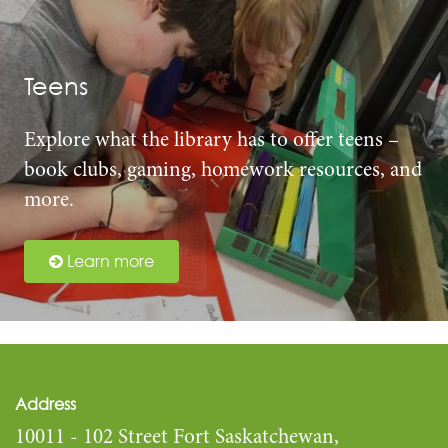
Teens
Explore what the library has to offer teens –
book clubs, gaming, homework resources, and
more.
Learn more
Address
10011 - 102 Street Fort Saskatchewan,