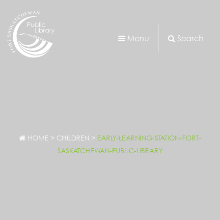
Menu
Search
HOME
>
CHILDREN
>
EARLY-LEARNING-STATION-FORT-
SASKATCHEWAN-PUBLIC-LIBRARY