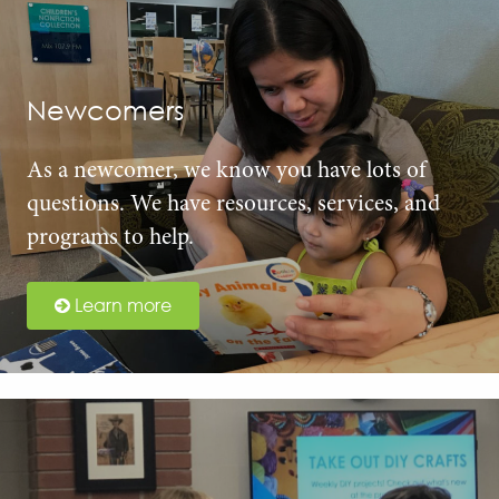
Newcomers
As a newcomer, we know you have lots of
questions. We have resources, services, and
programs to help.
Learn more