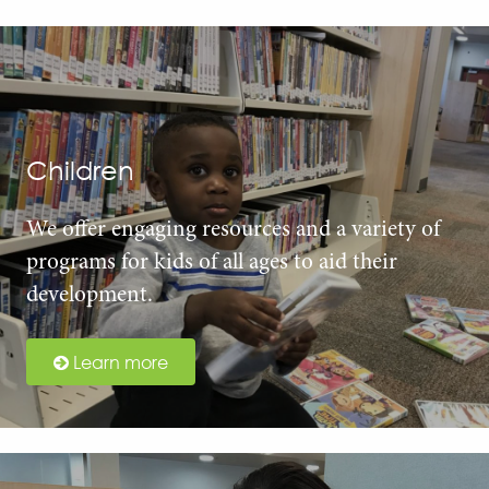
Children
We offer engaging resources and a variety of
programs for kids of all ages to aid their
development.
Learn more