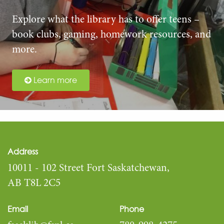
Explore what the library has to offer teens –
book clubs, gaming, homework resources, and
more.
Learn more
Address
10011 - 102 Street Fort Saskatchewan,
AB T8L 2C5
Email
Phone