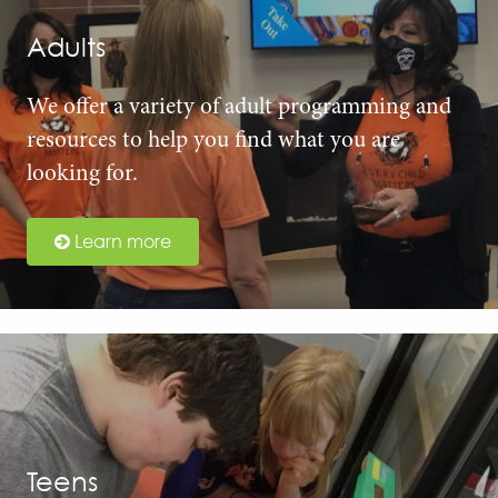
Adults
We offer a variety of adult programming and
resources to help you find what you are
looking for.
Learn more
Teens