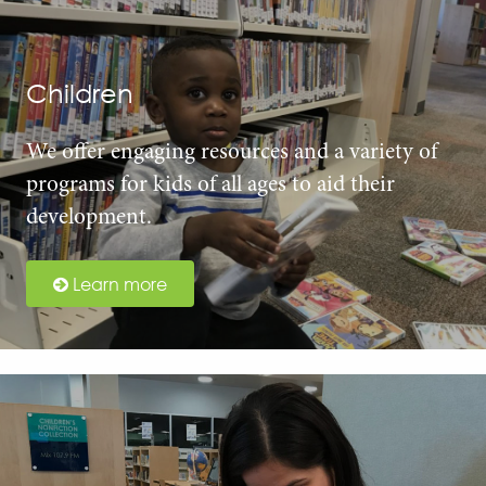
Children
We offer engaging resources and a variety of
programs for kids of all ages to aid their
development.
Learn more