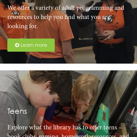
We offer a variety of adult programming and
resources to help you find what you are
looking for.
Learn more
Teens
Explore what the library has to offer teens –