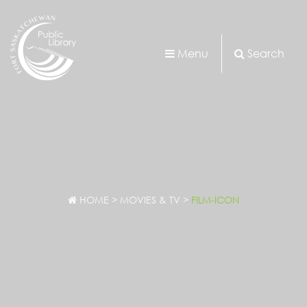
Menu
Search
HOME
>
MOVIES & TV
>
FILM-ICON