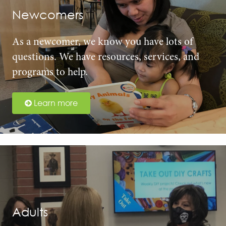
Newcomers
As a newcomer, we know you have lots of
questions. We have resources, services, and
programs to help.
Learn more
Adults