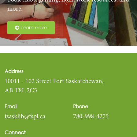
book clubs, gaming, homework resources, and
more.
Learn more
Address
10011 - 102 Street Fort Saskatchewan,
AB T8L 2C5
Email
Phone
fsasklib@fspl.ca
780-998-4275
Connect