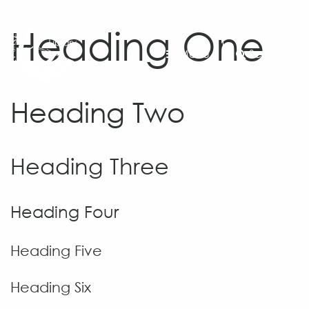
Heading One
Menu
Search
Heading Two
Heading Three
Heading Four
Heading Five
Search
Search
Heading Six
for:
for: