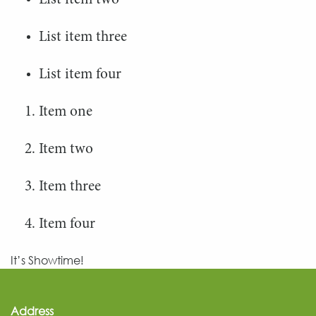
List item two
List item three
List item four
Item one
Item two
Item three
Item four
It’s Showtime!
Address