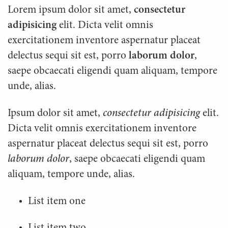
Lorem ipsum dolor sit amet,
consectetur
adipisicing
elit. Dicta velit omnis
exercitationem inventore aspernatur placeat
delectus sequi sit est, porro
laborum dolor
,
saepe obcaecati eligendi quam aliquam, tempore
unde, alias.
Ipsum dolor sit amet,
consectetur adipisicing
elit.
Dicta velit omnis exercitationem inventore
aspernatur placeat delectus sequi sit est, porro
laborum dolor
, saepe obcaecati eligendi quam
aliquam, tempore unde, alias.
List item one