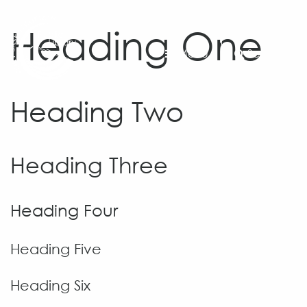
Heading One
Menu
Search
Heading Two
Heading Three
Heading Four
Heading Five
Heading Six