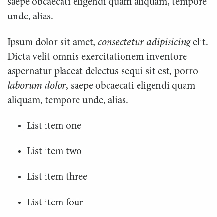
saepe obcaecati eligendi quam aliquam, tempore
unde, alias.
Ipsum dolor sit amet,
consectetur adipisicing
elit.
Dicta velit omnis exercitationem inventore
aspernatur placeat delectus sequi sit est, porro
laborum dolor
, saepe obcaecati eligendi quam
aliquam, tempore unde, alias.
List item one
List item two
List item three
List item four