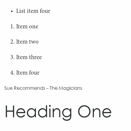
List item four
Item one
Item two
Item three
Item four
Sue Recommends – The Magicians
Heading One