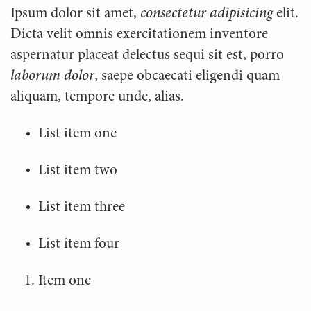
Ipsum dolor sit amet,
consectetur adipisicing
elit.
Dicta velit omnis exercitationem inventore
aspernatur placeat delectus sequi sit est, porro
laborum dolor
, saepe obcaecati eligendi quam
aliquam, tempore unde, alias.
List item one
List item two
List item three
List item four
Item one