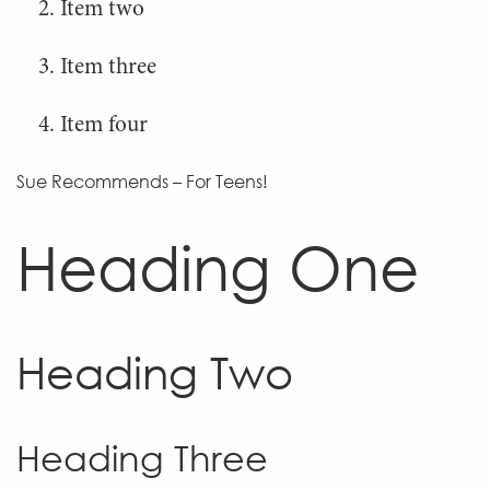
Item two
Item three
Item four
Sue Recommends – For Teens!
Heading One
Heading Two
Heading Three