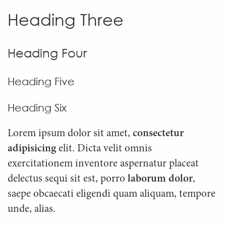
Heading Three
Heading Four
Heading Five
Heading Six
Lorem ipsum dolor sit amet,
consectetur
adipisicing
elit. Dicta velit omnis
exercitationem inventore aspernatur placeat
delectus sequi sit est, porro
laborum dolor
,
saepe obcaecati eligendi quam aliquam, tempore
unde, alias.