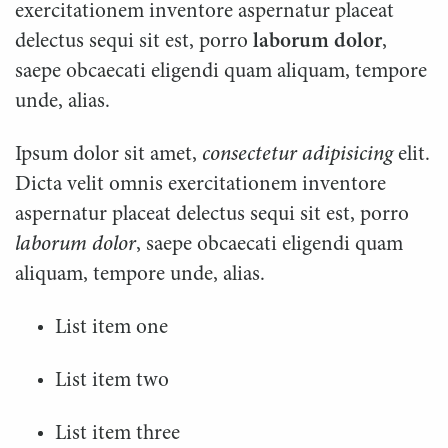
exercitationem inventore aspernatur placeat
delectus sequi sit est, porro
laborum dolor
,
saepe obcaecati eligendi quam aliquam, tempore
unde, alias.
Ipsum dolor sit amet,
consectetur adipisicing
elit.
Dicta velit omnis exercitationem inventore
aspernatur placeat delectus sequi sit est, porro
laborum dolor
, saepe obcaecati eligendi quam
aliquam, tempore unde, alias.
List item one
List item two
List item three