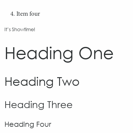
Item four
It’s Showtime!
Heading One
Heading Two
Heading Three
Heading Four