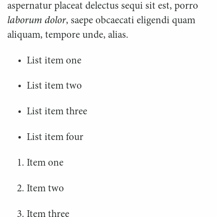
aspernatur placeat delectus sequi sit est, porro
laborum dolor
, saepe obcaecati eligendi quam
aliquam, tempore unde, alias.
List item one
List item two
List item three
List item four
Item one
Item two
Item three