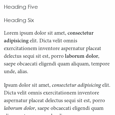
Heading Five
Heading Six
Lorem ipsum dolor sit amet,
consectetur
adipisicing
elit. Dicta velit omnis
exercitationem inventore aspernatur placeat
delectus sequi sit est, porro
laborum dolor
,
saepe obcaecati eligendi quam aliquam, tempore
unde, alias.
Ipsum dolor sit amet,
consectetur adipisicing
elit.
Dicta velit omnis exercitationem inventore
aspernatur placeat delectus sequi sit est, porro
laborum dolor
, saepe obcaecati eligendi quam