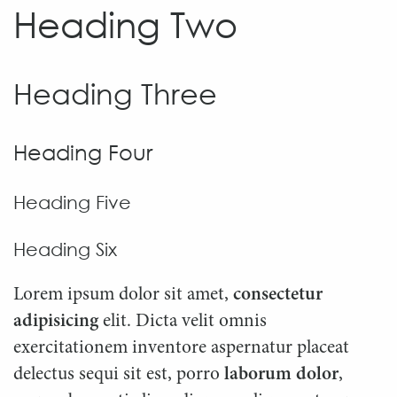
Heading Two
Heading Three
Heading Four
Heading Five
Heading Six
Lorem ipsum dolor sit amet,
consectetur
adipisicing
elit. Dicta velit omnis
exercitationem inventore aspernatur placeat
delectus sequi sit est, porro
laborum dolor
,