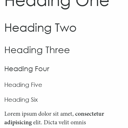
Heading Two
Heading Three
Heading Four
Heading Five
Heading Six
Lorem ipsum dolor sit amet,
consectetur
adipisicing
elit. Dicta velit omnis