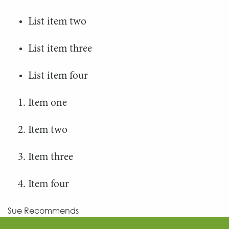
List item two
List item three
List item four
Item one
Item two
Item three
Item four
Sue Recommends