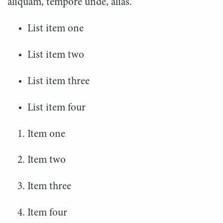
aliquam, tempore unde, alias.
List item one
List item two
List item three
List item four
Item one
Item two
Item three
Item four