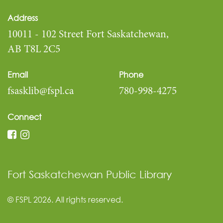
Address
10011 - 102 Street Fort Saskatchewan,
AB T8L 2C5
Email
Phone
fsasklib@fspl.ca
780-998-4275
Connect
Fort Saskatchewan Public Library
© FSPL 2026. All rights reserved.