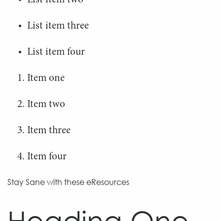
List item two
Search
Search
List item three
for:
for:
List item four
Item one
Item two
Item three
Item four
Stay Sane with these eResources
Heading One