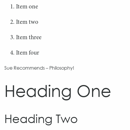
Item one
Item two
Item three
Item four
Sue Recommends – Philosophy!
Heading One
Heading Two