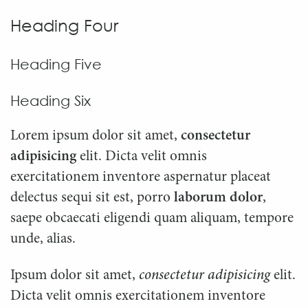
Heading Four
Heading Five
Heading Six
Lorem ipsum dolor sit amet,
consectetur
adipisicing
elit. Dicta velit omnis
exercitationem inventore aspernatur placeat
delectus sequi sit est, porro
laborum dolor
,
saepe obcaecati eligendi quam aliquam, tempore
unde, alias.
Ipsum dolor sit amet,
consectetur adipisicing
elit.
Dicta velit omnis exercitationem inventore