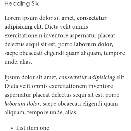
Heading Six
Lorem ipsum dolor sit amet,
consectetur
adipisicing
elit. Dicta velit omnis
exercitationem inventore aspernatur placeat
delectus sequi sit est, porro
laborum dolor
,
saepe obcaecati eligendi quam aliquam, tempore
unde, alias.
Ipsum dolor sit amet,
consectetur adipisicing
elit.
Dicta velit omnis exercitationem inventore
aspernatur placeat delectus sequi sit est, porro
laborum dolor
, saepe obcaecati eligendi quam
aliquam, tempore unde, alias.
List item one