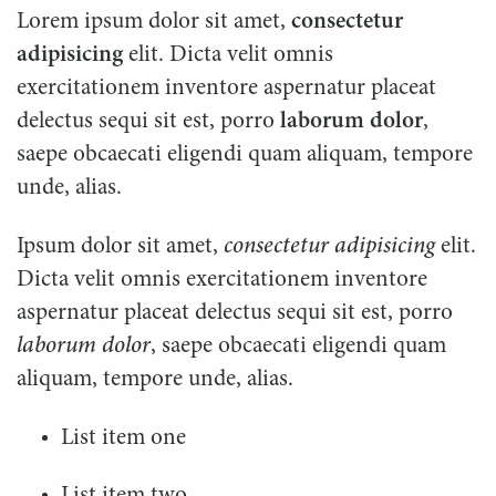
Lorem ipsum dolor sit amet,
consectetur
adipisicing
elit. Dicta velit omnis
exercitationem inventore aspernatur placeat
delectus sequi sit est, porro
laborum dolor
,
saepe obcaecati eligendi quam aliquam, tempore
unde, alias.
Ipsum dolor sit amet,
consectetur adipisicing
elit.
Dicta velit omnis exercitationem inventore
aspernatur placeat delectus sequi sit est, porro
laborum dolor
, saepe obcaecati eligendi quam
aliquam, tempore unde, alias.
List item one