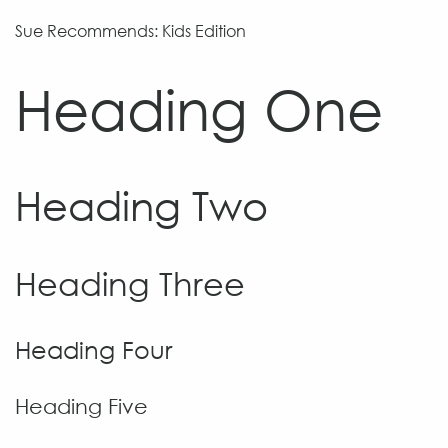
Sue Recommends: Kids Edition
Heading One
Heading Two
Heading Three
Heading Four
Heading Five