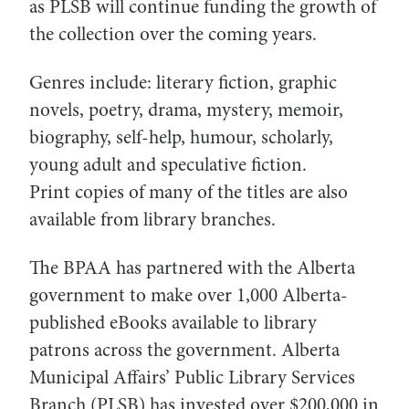
as PLSB will continue funding the growth of
the collection over the coming years.
Genres include: literary fiction, graphic
novels, poetry, drama, mystery, memoir,
biography, self-help, humour, scholarly,
young adult and speculative fiction.
Print copies of many of the titles are also
available from library branches.
The BPAA has partnered with the Alberta
government to make over 1,000 Alberta-
published eBooks available to library
patrons across the government. Alberta
Municipal Affairs’ Public Library Services
Branch (PLSB) has invested over $200,000 in