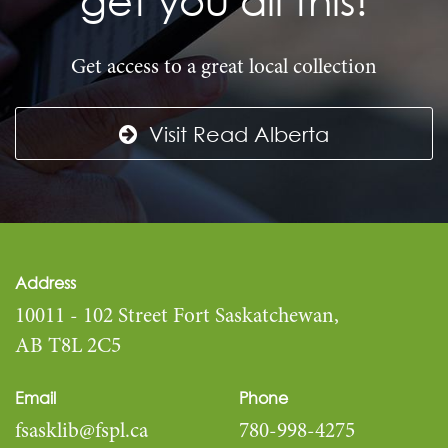
Get access to a great local collection
Visit Read Alberta
Address
10011 - 102 Street Fort Saskatchewan,
AB T8L 2C5
Email
Phone
fsasklib@fspl.ca
780-998-4275