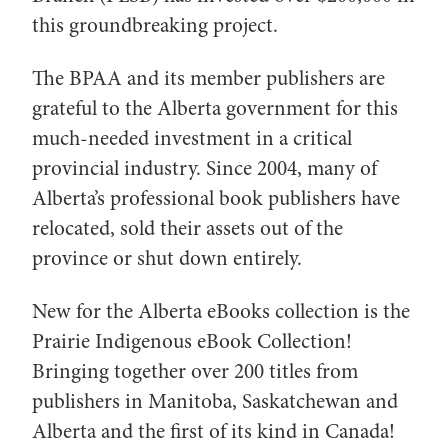
this groundbreaking project.
The BPAA and its member publishers are
grateful to the Alberta government for this
much-needed investment in a critical
provincial industry. Since 2004, many of
Alberta’s professional book publishers have
relocated, sold their assets out of the
province or shut down entirely.
New for the Alberta eBooks collection is the
Prairie Indigenous eBook Collection!
Bringing together over 200 titles from
publishers in Manitoba, Saskatchewan and
Alberta and the first of its kind in Canada!