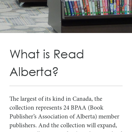
Search
Search
for:
for:
What is Read
Alberta?
The largest of its kind in Canada, the
collection represents 24 BPAA (Book
Publisher’s Association of Alberta) member
publishers. And the collection will expand,