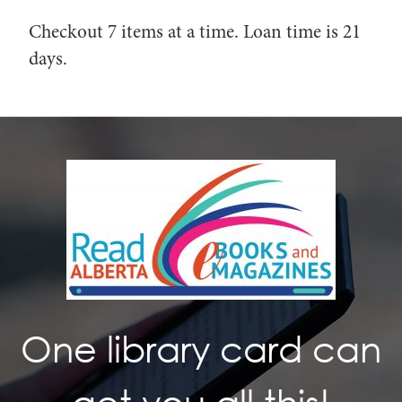
Checkout 7 items at a time. Loan time is 21
days.
One library card can
get you all this!