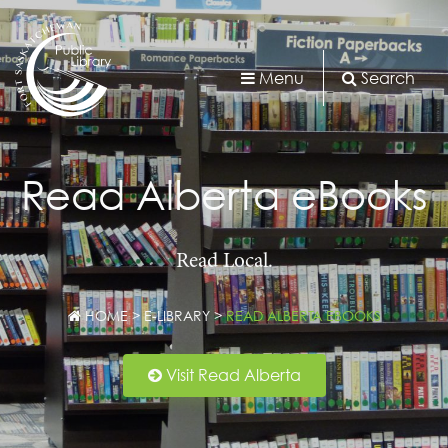
Menu
Search
Read Alberta eBooks
Read Local.
HOME
>
E-LIBRARY
>
READ ALBERTA EBOOKS
Visit Read Alberta