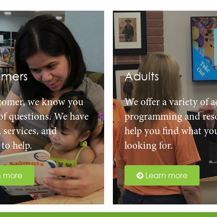
mers
Adults
comer, we know you
We offer a variety of a
 of questions. We have
programming and reso
, services, and
help you find what yo
to help.
looking for.
n more
Learn more