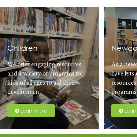
Children
Newco
We offer engaging resources
As a new
and a variety of programs for
have lots
kids of all ages to aid their
resources
development.
programs 
Learn more
Lear