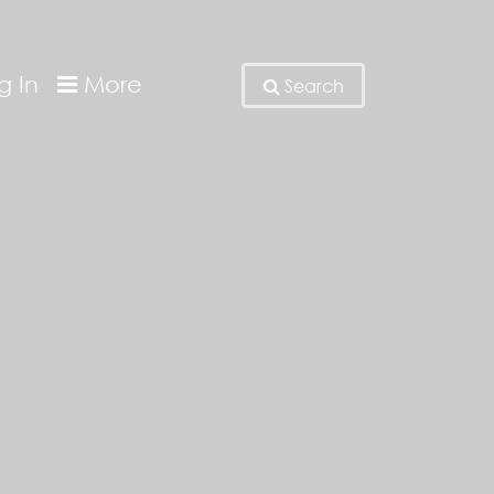
g In
More
Search