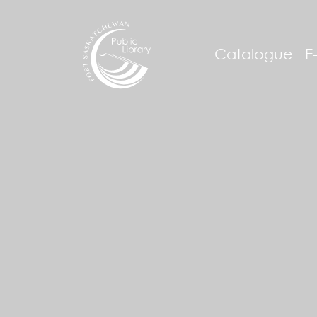
Catalogue
E