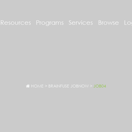
-Resources
Programs
Services
Browse
Lo
HOME
>
BRAINFUSE JOBNOW
>
JOB04