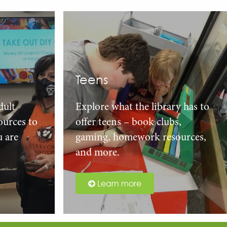
Teens
dult
Explore what the library has to
urces to
offer teens – book clubs,
u are
gaming, homework resources,
and more.
Learn more