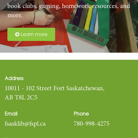
book clubs, gaming, homework resources, and
more.
Learn more
Address
10011 - 102 Street Fort Saskatchewan,
AB T8L 2C5
Email
Phone
fsasklib@fspl.ca
780-998-4275