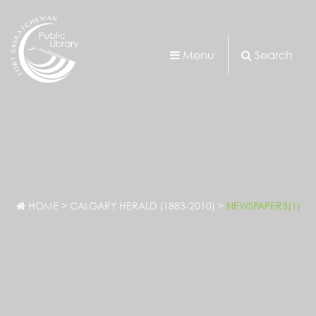
Menu
Search
HOME
>
CALGARY HERALD (1883-2010)
>
NEWSPAPER3(1)