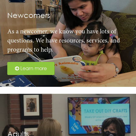
Newcomers
As a newcomer, we know you have lots of
questions. We have resources, services, and
programs to help.
Learn more
Adults