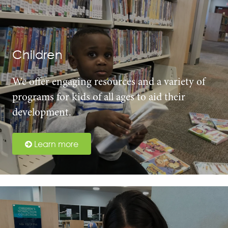
Children
We offer engaging resources and a variety of
programs for kids of all ages to aid their
development.
Learn more