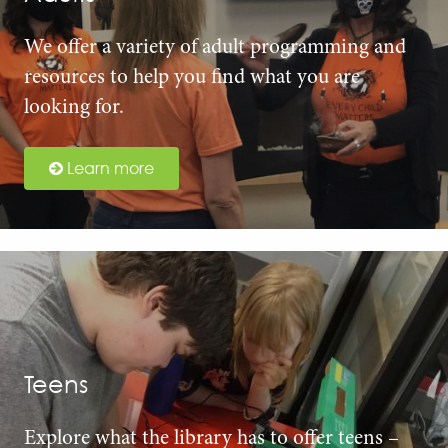
We offer a variety of adult programming and
resources to help you find what you are
looking for.
Learn more
Teens
Explore what the library has to offer teens –