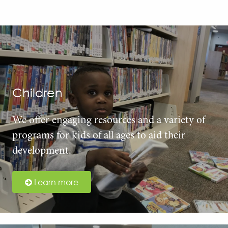
Children
We offer engaging resources and a variety of
programs for kids of all ages to aid their
development.
Learn more