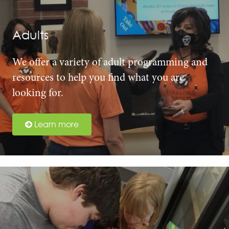
Adults
We offer a variety of adult programming and
resources to help you find what you are
looking for.
Learn more