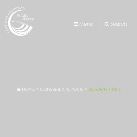
Menu
Search
HOME
>
CONSUMER REPORTS
>
RESEARCH-FSPL