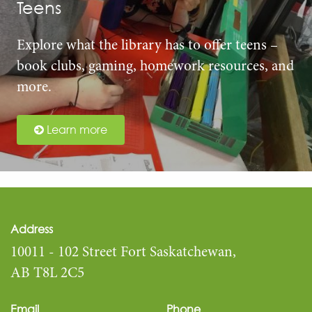
Teens
Explore what the library has to offer teens –
book clubs, gaming, homework resources, and
more.
Learn more
Address
10011 - 102 Street Fort Saskatchewan,
AB T8L 2C5
Email
Phone