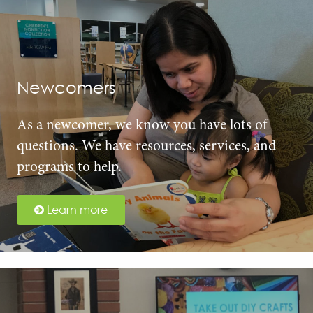
Newcomers
As a newcomer, we know you have lots of
questions. We have resources, services, and
programs to help.
Learn more