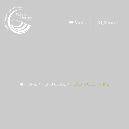
Menu
Search
HOME
>
FIERO CODE
>
FIERO_CODE_WHITE