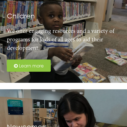
Children
We offer engaging resources and a variety of
programs for kids of all ages to aid their
development.
Learn more
Newcomers