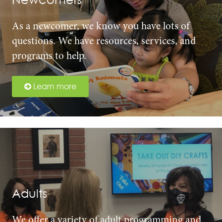
As a newcomer, we know you have lots of
questions. We have resources, services, and
programs to help.
Learn more
Adults
We offer a variety of adult programming and