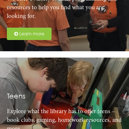
resources to help you find what you are
looking for.
Learn more
Teens
Explore what the library has to offer teens –
book clubs, gaming, homework resources, and