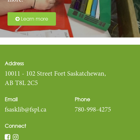
more.
Learn more
Address
10011 - 102 Street Fort Saskatchewan,
AB T8L 2C5
Email
Phone
fsasklib@fspl.ca
780-998-4275
Connect