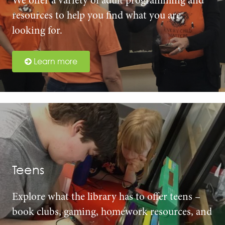
We offer a variety of adult programming and
resources to help you find what you are
looking for.
Learn more
Teens
Explore what the library has to offer teens –
book clubs, gaming, homework resources, and