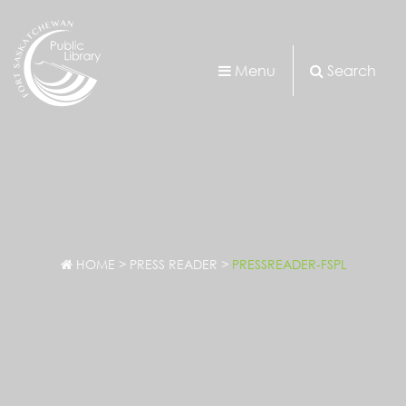
Menu
Search
HOME
>
PRESS READER
>
PRESSREADER-FSPL