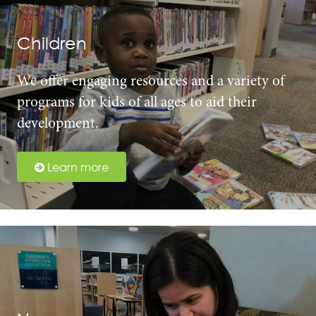
Children
We offer engaging resources and a variety of
programs for kids of all ages to aid their
development.
Learn more