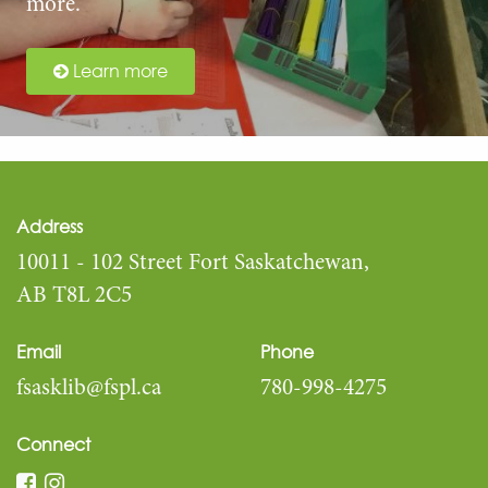
more.
Learn more
Address
10011 - 102 Street Fort Saskatchewan,
AB T8L 2C5
Email
Phone
fsasklib@fspl.ca
780-998-4275
Connect