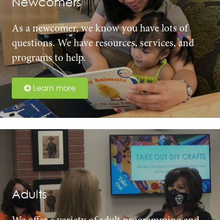
Newcomers
As a newcomer, we know you have lots of
questions. We have resources, services, and
programs to help.
Learn more
Adults