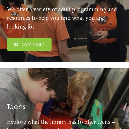
We offer a variety of adult programming and
resources to help you find what you are
looking for.
Learn more
Teens
Explore what the library has to offer teens –