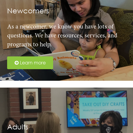
Newcomers
As a newcomer, we know you have lots of
questions. We have resources, services, and
programs to help.
Learn more
Adults