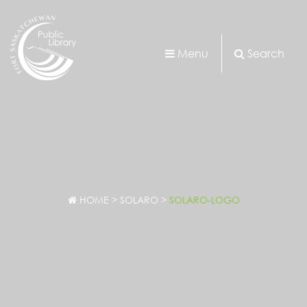
Menu
Search
HOME
>
SOLARO
>
SOLARO-LOGO