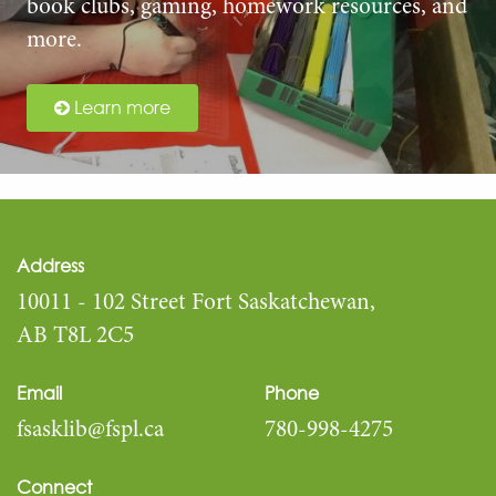
book clubs, gaming, homework resources, and
more.
Learn more
Address
10011 - 102 Street Fort Saskatchewan,
AB T8L 2C5
Email
Phone
fsasklib@fspl.ca
780-998-4275
Connect