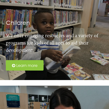
Children
We offer engaging resources and a variety of
programs for kids of all ages to aid their
development.
Learn more