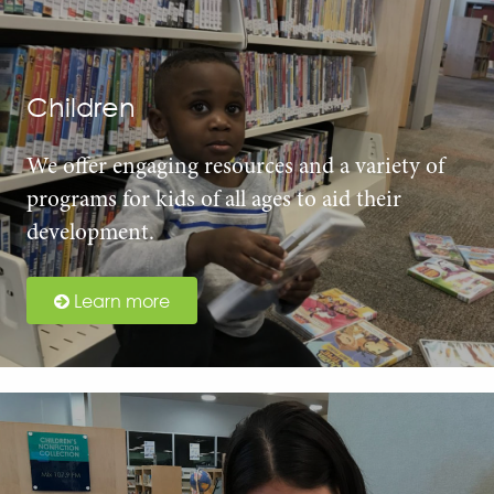
Children
We offer engaging resources and a variety of
programs for kids of all ages to aid their
development.
Learn more