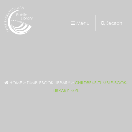
Menu
Search
HOME
>
TUMBLEBOOK LIBRARY
>
CHILDRENS-TUMBLE-BOOK-
LIBRARY-FSPL