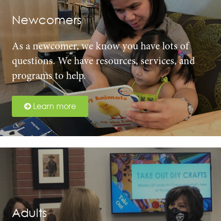
Newcomers
As a newcomer, we know you have lots of
questions. We have resources, services, and
programs to help.
Learn more
Adults