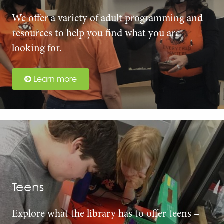
We offer a variety of adult programming and
resources to help you find what you are
looking for.
Learn more
Teens
Explore what the library has to offer teens –