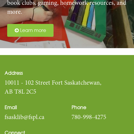
book clubs, gaming, homework resources, and
more.
Learn more
Address
10011 - 102 Street Fort Saskatchewan,
AB T8L 2C5
Email
Phone
fsasklib@fspl.ca
780-998-4275
Connect