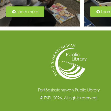
Learn more
Lear
Fort Saskatchewan Public Library
© FSPL 2026. All rights reserved.