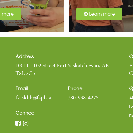
n more
Learn more
Address
O
10011 - 102 Street Fort Saskatchewan, AB
E
T8L 2C5
C
Email
Phone
Q
A
fsasklib@fspl.ca
780-998-4275
L
Connect
D