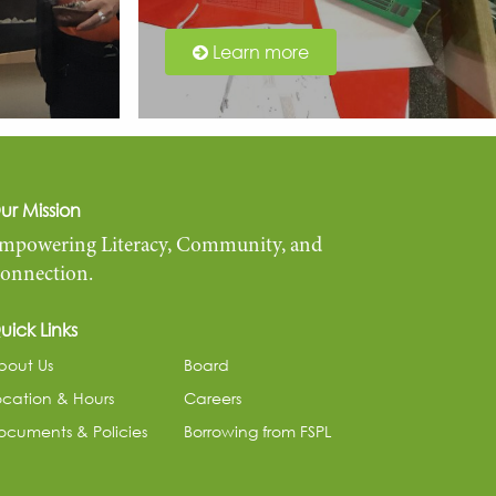
Learn more
ur Mission
mpowering Literacy, Community, and
onnection.
uick Links
bout Us
Board
ocation & Hours
Careers
ocuments & Policies
Borrowing from FSPL