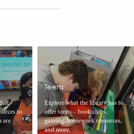
Teens
dult
Explore what the library has to
urces to
offer teens – book clubs,
u are
gaming, homework resources,
and more.