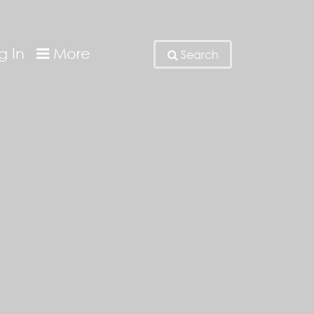
g In
More
Search