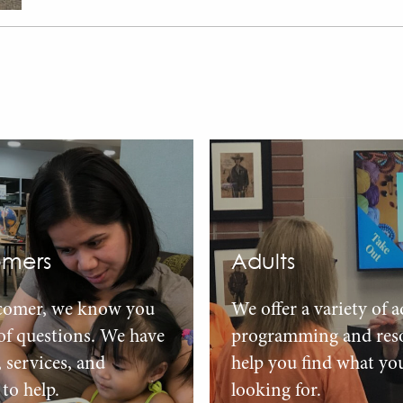
mers
Adults
comer, we know you
We offer a variety of a
 of questions. We have
programming and reso
, services, and
help you find what yo
to help.
looking for.