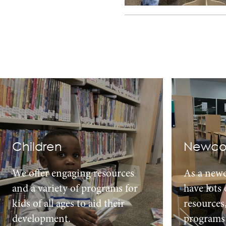
Children
Newco
We offer engaging resources
As a new
and a variety of programs for
have lots
kids of all ages to aid their
resources
development.
programs 