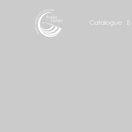
Catalogue
E