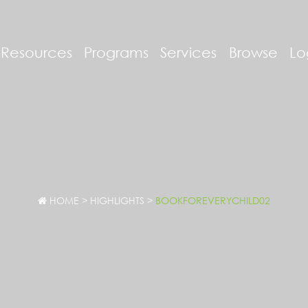
-Resources
Programs
Services
Browse
Lo
HOME
>
HIGHLIGHTS
>
BOOKFOREVERYCHILD02