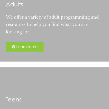
Adults
We offer a variety of adult programming and
resources to help you find what you are
looking for.
Learn more
Teens