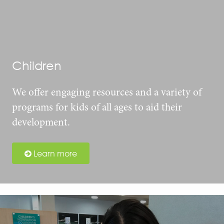
Children
We offer engaging resources and a variety of
programs for kids of all ages to aid their
development.
Learn more