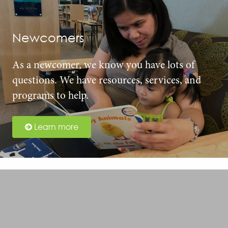
Newcomers
As a newcomer, we know you have lots of
questions. We have resources, services, and
programs to help.
Learn more