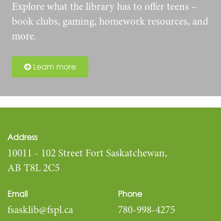
Explore what the library has to offer teens –
book clubs, gaming, homework resources, and
more.
Learn more
Address
10011 - 102 Street Fort Saskatchewan,
AB T8L 2C5
Email
Phone
fsasklib@fspl.ca
780-998-4275