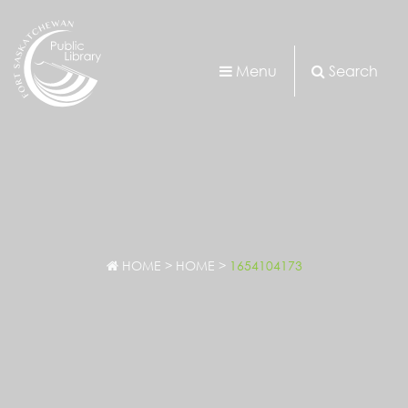
Menu
Search
HOME
>
HOME
>
1654104173