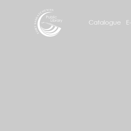
Catalogue
E