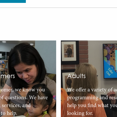
mers
Adults
comer, we know you
We offer a variety of a
 of questions. We have
programming and reso
, services, and
help you find what yo
to help.
looking for.