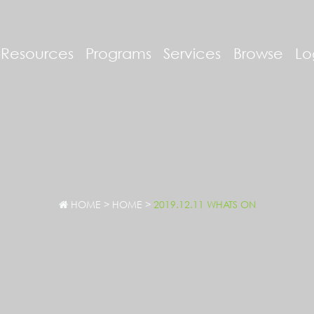
-Resources
Programs
Services
Browse
Lo
HOME
>
HOME
>
2019.12.11 WHATS ON