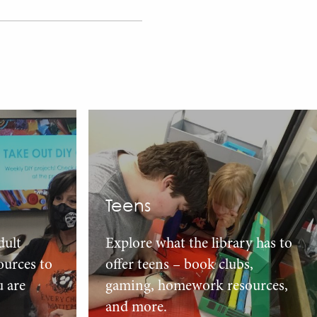
Teens
dult
Explore what the library has to
urces to
offer teens – book clubs,
u are
gaming, homework resources,
and more.