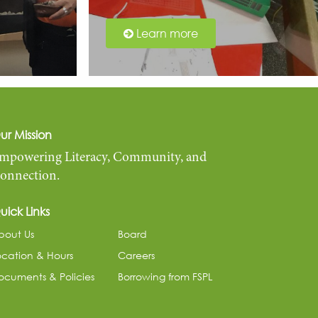
Learn more
ur Mission
mpowering Literacy, Community, and
onnection.
uick Links
bout Us
Board
ocation & Hours
Careers
ocuments & Policies
Borrowing from FSPL