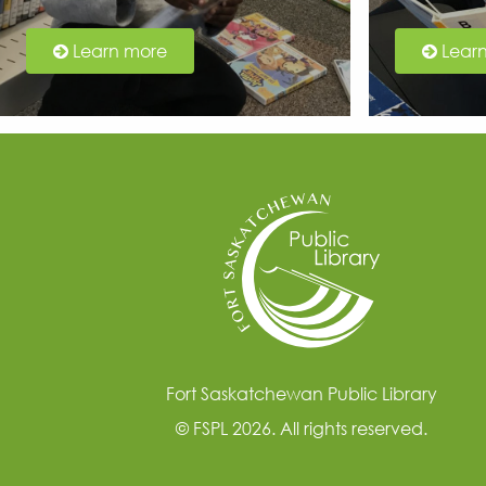
Learn more
Lear
Fort Saskatchewan Public Library
© FSPL 2026. All rights reserved.