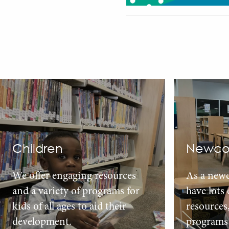
Children
Newco
We offer engaging resources
As a new
and a variety of programs for
have lots
kids of all ages to aid their
resources
development.
programs 