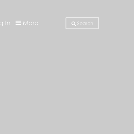
g In
More
Search