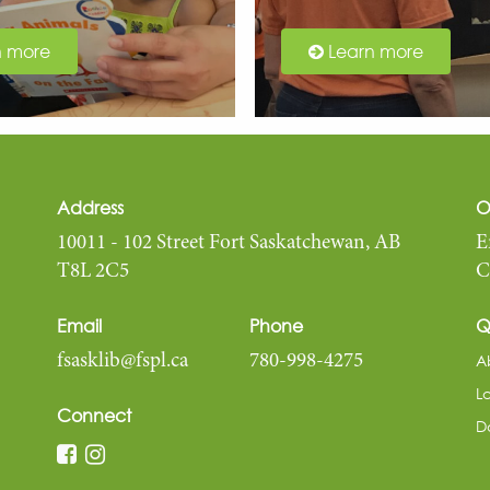
n more
Learn more
Address
O
10011 - 102 Street Fort Saskatchewan, AB
E
T8L 2C5
C
Email
Phone
Q
A
fsasklib@fspl.ca
780-998-4275
L
Connect
D