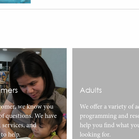
mers
Adults
comer, we know you
We offer a variety of a
 of questions. We have
programming and reso
, services, and
help you find what yo
to help.
looking for.