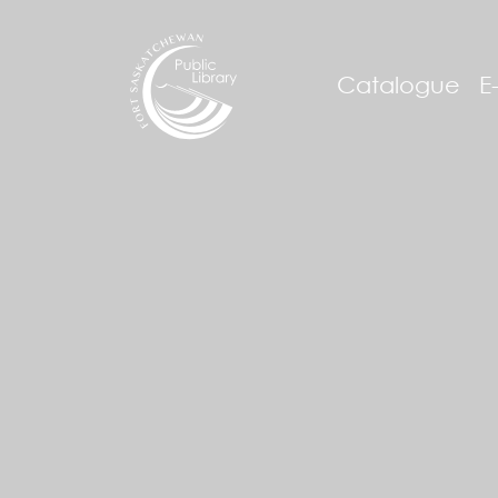
Catalogue
E