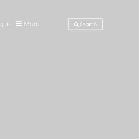
g In
More
Search