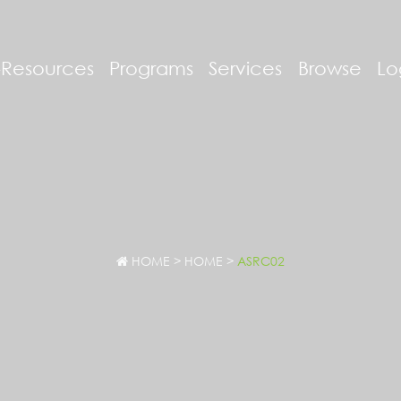
-Resources
Programs
Services
Browse
Lo
HOME
>
HOME
>
ASRC02