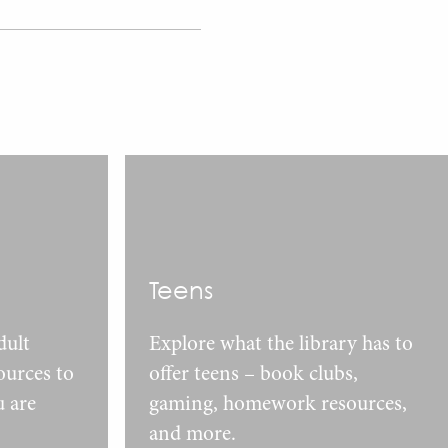
Teens
dult
Explore what the library has to
urces to
offer teens – book clubs,
u are
gaming, homework resources,
and more.