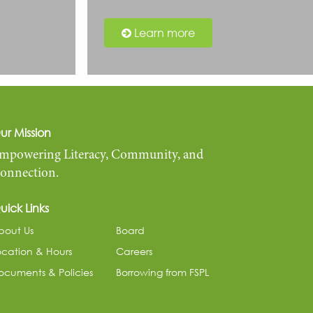
Learn more
ur Mission
mpowering Literacy, Community, and
onnection.
uick Links
bout Us
Board
ocation & Hours
Careers
ocuments & Policies
Borrowing from FSPL