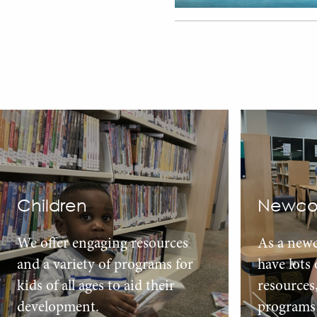
Children
Newco
We offer engaging resources
As a new
and a variety of programs for
have lots
kids of all ages to aid their
resources
development.
programs 