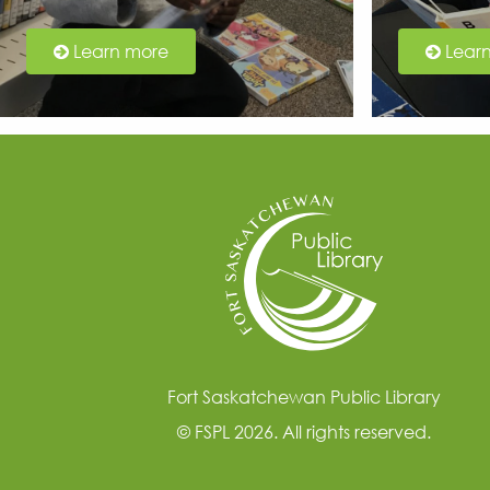
Learn more
Lear
Fort Saskatchewan Public Library
© FSPL 2026. All rights reserved.