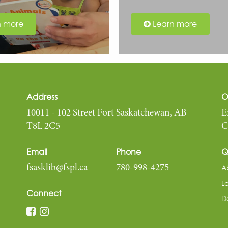
n more
Learn more
Address
O
10011 - 102 Street Fort Saskatchewan, AB
E
T8L 2C5
C
Email
Phone
Q
A
fsasklib@fspl.ca
780-998-4275
L
Connect
D