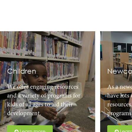
Children
Newco
We offer engaging resources
As a new
and a variety of programs for
have lots
kids of all ages to aid their
resources
development.
programs 
Learn more
Lear