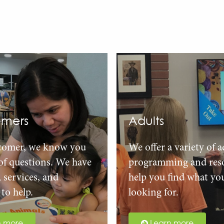
mers
Adults
comer, we know you
We offer a variety of a
 of questions. We have
programming and reso
, services, and
help you find what yo
to help.
looking for.
n more
Learn more