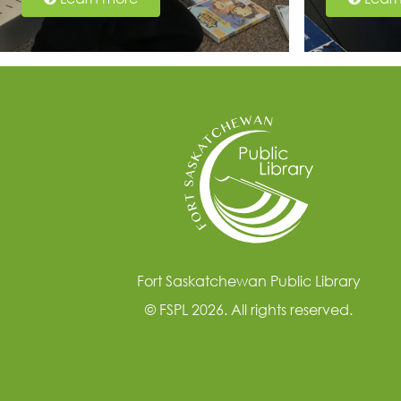
Fort Saskatchewan Public Library
© FSPL 2026. All rights reserved.