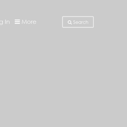
g In
More
Search