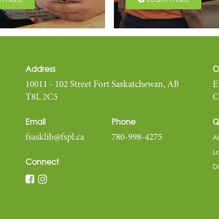
Address
O
10011 - 102 Street Fort Saskatchewan, AB
E
T8L 2C5
C
Email
Phone
Q
A
fsasklib@fspl.ca
780-998-4275
L
Connect
D