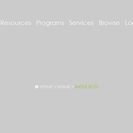
-Resources
Programs
Services
Browse
Lo
HOME
>
HOME
>
BATTLE BOTS