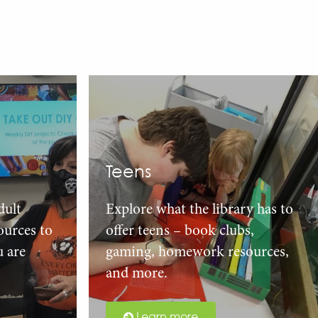
Teens
dult
Explore what the library has to
urces to
offer teens – book clubs,
u are
gaming, homework resources,
and more.
Learn more