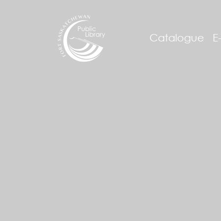
Catalogue
E