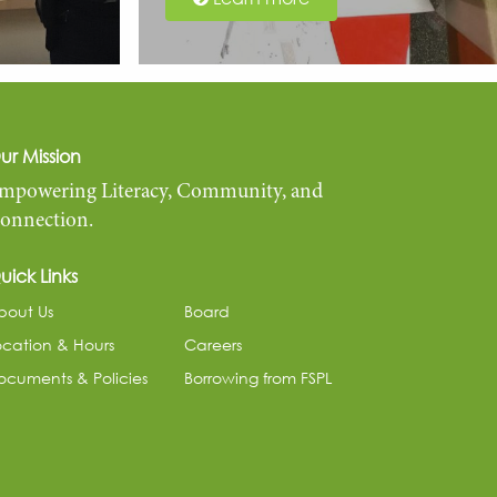
ur Mission
mpowering Literacy, Community, and
onnection.
uick Links
bout Us
Board
ocation & Hours
Careers
ocuments & Policies
Borrowing from FSPL