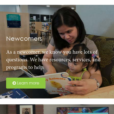
Newcomers
As a newcomer, we know you have lots of
questions. We have resources, services, and
programs to help.
Learn more