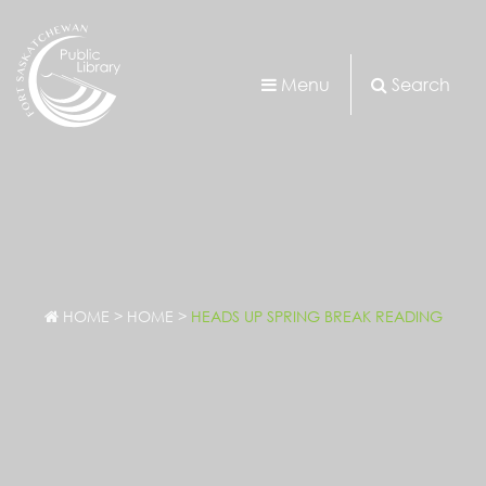
Menu
Search
HOME
>
HOME
>
HEADS UP SPRING BREAK READING