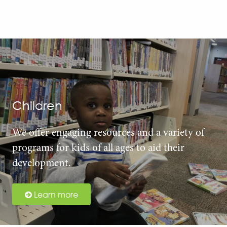
Children
We offer engaging resources and a variety of
programs for kids of all ages to aid their
development.
Learn more