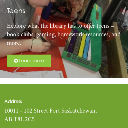
Teens
Explore what the library has to offer teens –
book clubs, gaming, homework resources, and
more.
Learn more
Address
10011 - 102 Street Fort Saskatchewan,
AB T8L 2C5