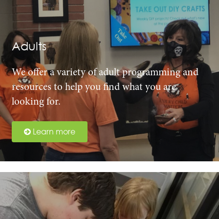
Adults
We offer a variety of adult programming and
resources to help you find what you are
looking for.
Learn more