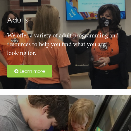
Adults
We offer a variety of adult programming and
resources to help you find what you are
looking for.
Learn more