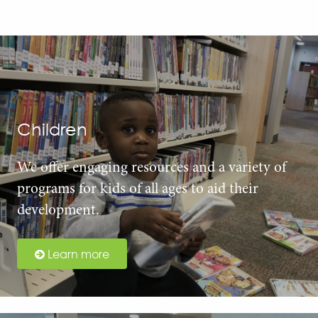
Children
We offer engaging resources and a variety of
programs for kids of all ages to aid their
development.
Learn more