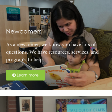
Newcomers
As a newcomer, we know you have lots of
questions. We have resources, services, and
programs to help.
Learn more