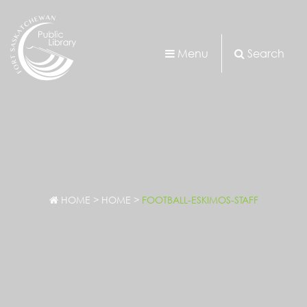
Menu
Search
HOME
>
HOME
>
FOOTBALL-ESKIMOS-STAFF