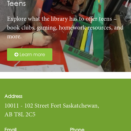
Teens
Explore what the library has to offer teens –
book clubs, gaming, homework resources, and
more.
Learn more
Address
10011 - 102 Street Fort Saskatchewan,
AB T8L 2C5
Email
Phone