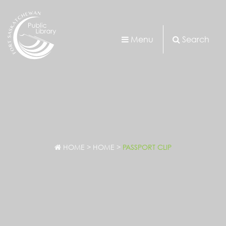
Menu
Search
HOME
>
HOME
>
PASSPORT CLIP