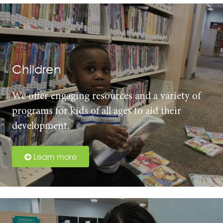
Children
We offer engaging resources and a variety of
programs for kids of all ages to aid their
development.
Learn more