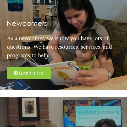
Newcomers
As a newcomer, we know you have lots of
questions. We have resources, services, and
programs to help.
Learn more