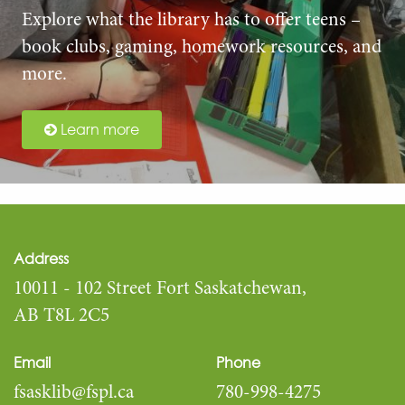
Explore what the library has to offer teens –
book clubs, gaming, homework resources, and
more.
Learn more
Address
10011 - 102 Street Fort Saskatchewan,
AB T8L 2C5
Email
Phone
fsasklib@fspl.ca
780-998-4275