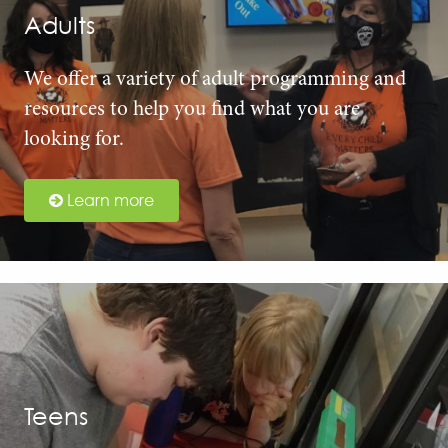
Adults
We offer a variety of adult programming and
resources to help you find what you are
looking for.
Learn more
Teens