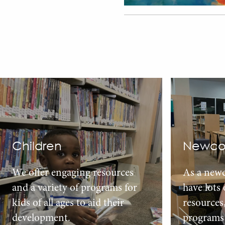
Children
Newco
We offer engaging resources
As a new
and a variety of programs for
have lots
kids of all ages to aid their
resources
development.
programs 