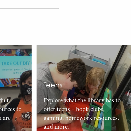
Teens
dult
Explore what the library has to
urces to
offer teens – book clubs,
u are
gaming, homework resources,
and more.