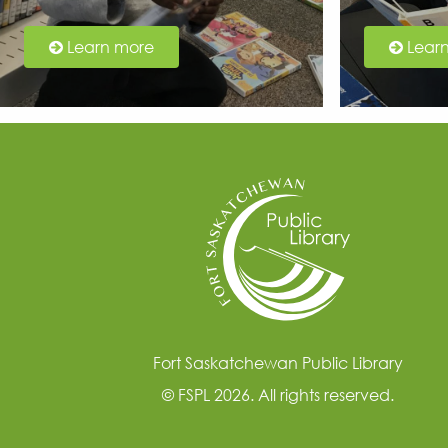
Learn more
Lear
Fort Saskatchewan Public Library
© FSPL 2026. All rights reserved.