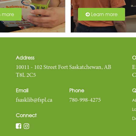
n more
Learn more
Address
O
10011 - 102 Street Fort Saskatchewan, AB
E
T8L 2C5
C
Email
Phone
Q
A
fsasklib@fspl.ca
780-998-4275
L
Connect
D