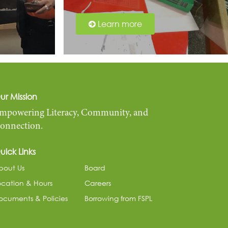
Learn more
ur Mission
mpowering Literacy, Community, and
onnection.
uick Links
bout Us
Board
ocation & Hours
Careers
ocuments & Policies
Borrowing from FSPL