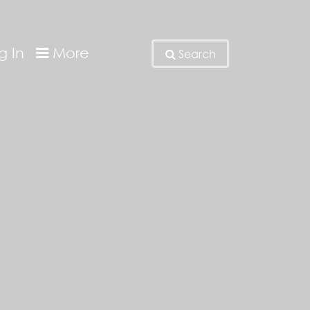
g In
More
Search