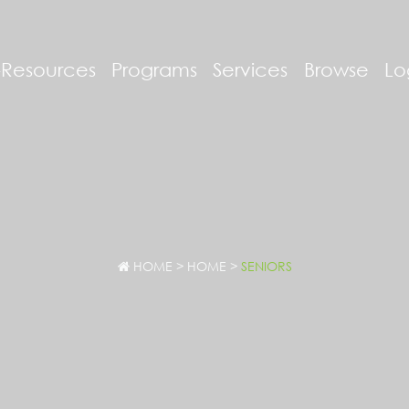
-Resources
Programs
Services
Browse
Lo
HOME
>
HOME
>
SENIORS