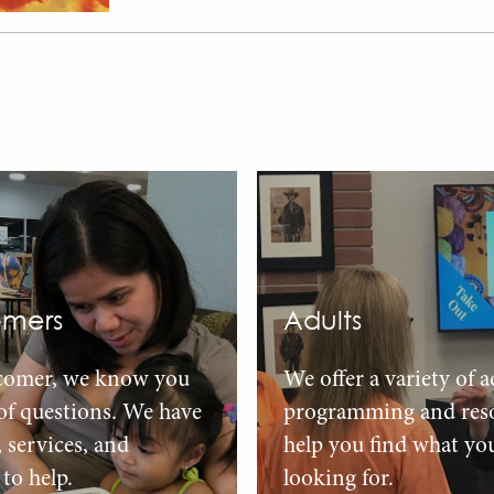
mers
Adults
comer, we know you
We offer a variety of a
 of questions. We have
programming and reso
, services, and
help you find what yo
to help.
looking for.