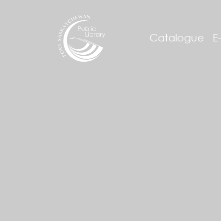
Catalogue
E