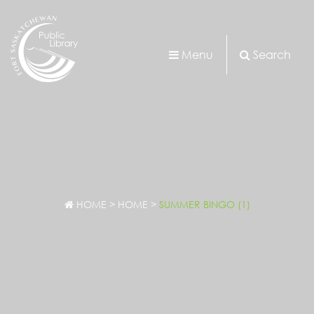
Menu
Search
HOME
>
HOME
>
SUMMER BINGO (1)