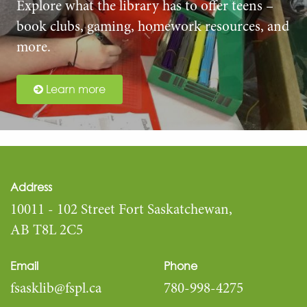
Explore what the library has to offer teens –
book clubs, gaming, homework resources, and
more.
Learn more
Address
10011 - 102 Street Fort Saskatchewan,
AB T8L 2C5
Email
Phone
fsasklib@fspl.ca
780-998-4275