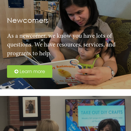
Newcomers
As a newcomer, we know you have lots of
questions. We have resources, services, and
programs to help.
Learn more