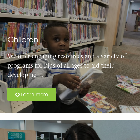
Children
We offer engaging resources and a variety of
programs for kids of all ages to aid their
development.
Learn more