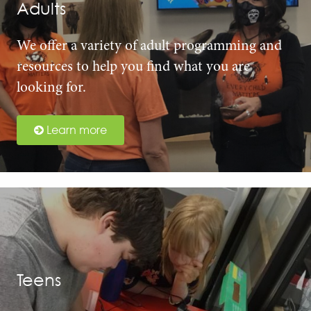
Adults
We offer a variety of adult programming and
resources to help you find what you are
looking for.
Learn more
Teens