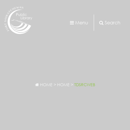
Menu
Search
HOME
>
HOME
>
TDSRCWEB