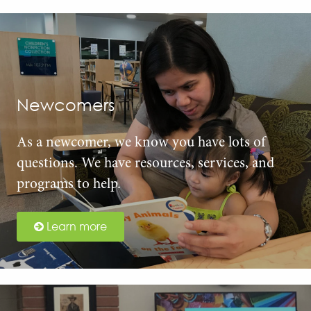
Newcomers
As a newcomer, we know you have lots of
questions. We have resources, services, and
programs to help.
Learn more