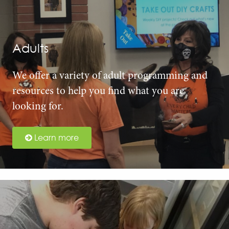
Adults
We offer a variety of adult programming and
resources to help you find what you are
looking for.
Learn more