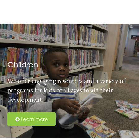
Children
We offer engaging resources and a variety of
programs for kids of all ages to aid their
development.
Learn more