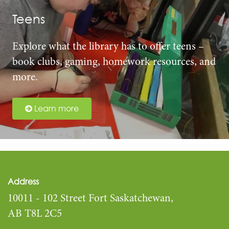
Teens
Explore what the library has to offer teens –
book clubs, gaming, homework resources, and
more.
Learn more
Address
10011 - 102 Street Fort Saskatchewan,
AB T8L 2C5