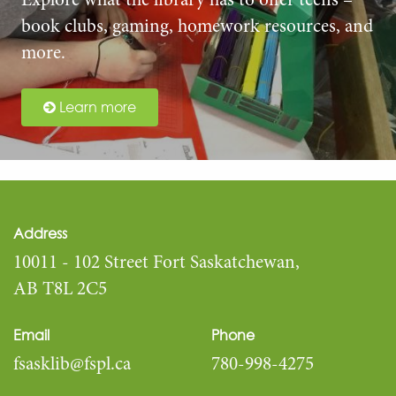
Explore what the library has to offer teens –
book clubs, gaming, homework resources, and
more.
Learn more
Address
10011 - 102 Street Fort Saskatchewan,
AB T8L 2C5
Email
Phone
fsasklib@fspl.ca
780-998-4275