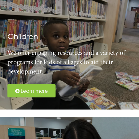
Children
We offer engaging resources and a variety of
programs for kids of all ages to aid their
development.
Learn more