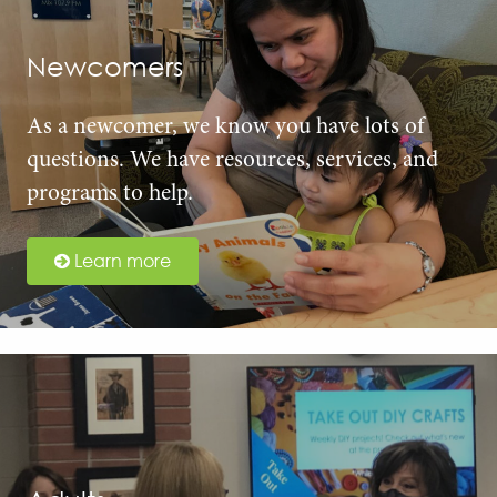
Newcomers
As a newcomer, we know you have lots of
questions. We have resources, services, and
programs to help.
Learn more