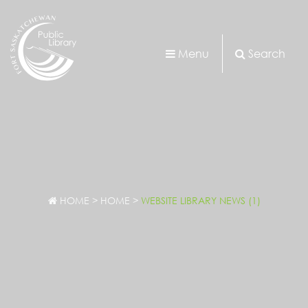
Menu
Search
HOME
>
HOME
>
WEBSITE LIBRARY NEWS (1)