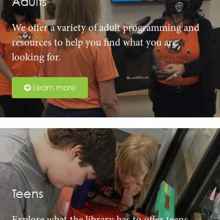
Adults
We offer a variety of adult programming and
resources to help you find what you are
looking for.
Learn more
Teens