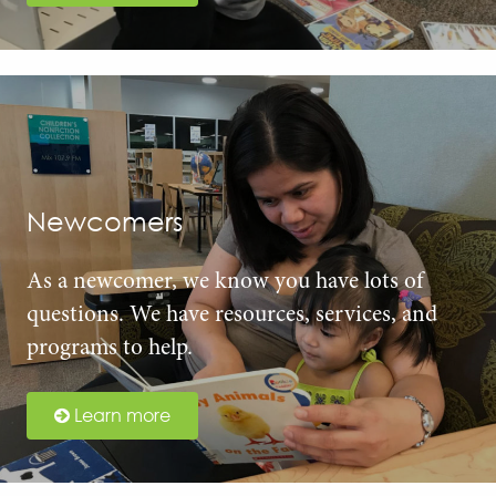
Newcomers
As a newcomer, we know you have lots of
questions. We have resources, services, and
programs to help.
Learn more