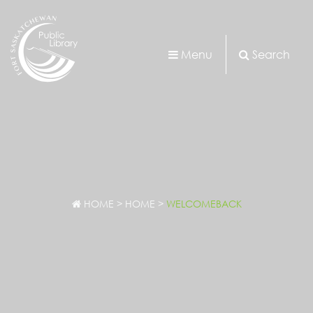
Menu
Search
HOME
>
HOME
>
WELCOMEBACK