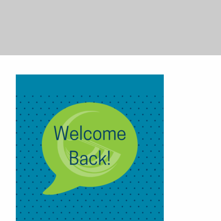
Search
Search
for:
for: