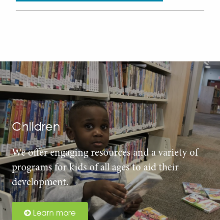
Children
We offer engaging resources and a variety of
programs for kids of all ages to aid their
development.
Learn more