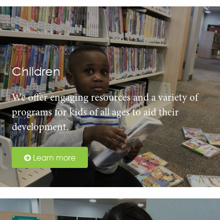
Children
We offer engaging resources and a variety of
programs for kids of all ages to aid their
development.
Learn more