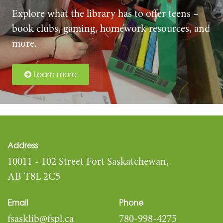
Explore what the library has to offer teens –
book clubs, gaming, homework resources, and
more.
Learn more
Address
10011 - 102 Street Fort Saskatchewan,
AB T8L 2C5
Email
Phone
fsasklib@fspl.ca
780-998-4275