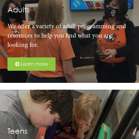
Adults
We offer a variety of adult programming and
resources to help you find what you are
looking for.
Learn more
Teens