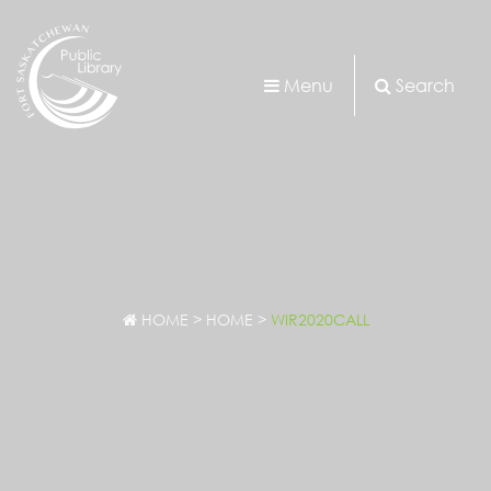
Menu
Search
HOME
>
HOME
>
WIR2020CALL