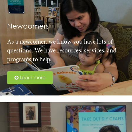
Newcomers
As a newcomer, we know you have lots of
questions. We have resources, services, and
programs to help.
Learn more