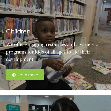
Children
We offer engaging resources and a variety of
programs for kids of all ages to aid their
development.
Learn more