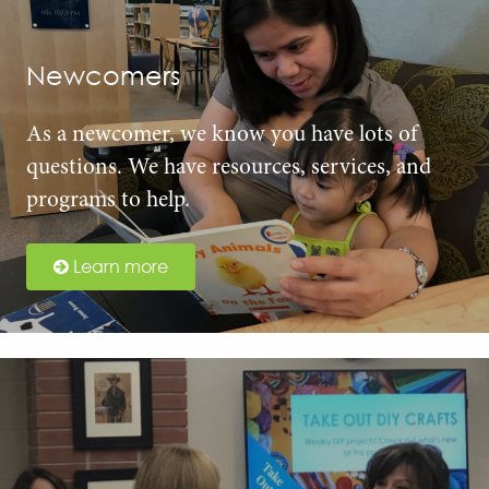
Newcomers
As a newcomer, we know you have lots of
questions. We have resources, services, and
programs to help.
Learn more