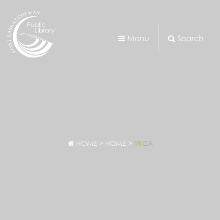
Menu
Search
HOME
>
HOME
>
YRCA