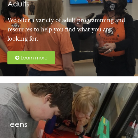
Adults
We offer a variety of adult programming and
resources to help you find what you are
looking for.
Learn more
Teens