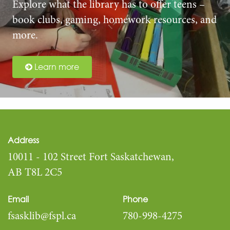
Explore what the library has to offer teens –
book clubs, gaming, homework resources, and
more.
Learn more
Address
10011 - 102 Street Fort Saskatchewan,
AB T8L 2C5
Email
Phone
fsasklib@fspl.ca
780-998-4275