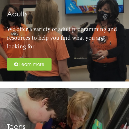
Adults
We offer a variety of adult programming and
resources to help you find what you are
looking for.
Learn more
Teens