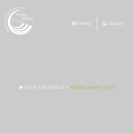
Menu
Search
HOME
>
BEANSTACK
>
WEBSITE LIBRARY NEWS