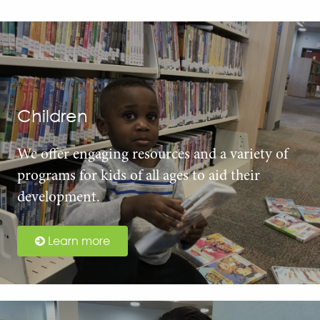
Children
We offer engaging resources and a variety of
programs for kids of all ages to aid their
development.
Learn more