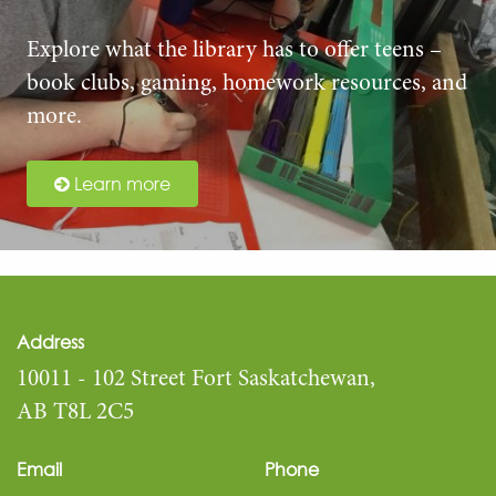
Explore what the library has to offer teens –
book clubs, gaming, homework resources, and
more.
Learn more
Address
10011 - 102 Street Fort Saskatchewan,
AB T8L 2C5
Email
Phone