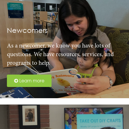
Newcomers
As a newcomer, we know you have lots of
questions. We have resources, services, and
programs to help.
Learn more