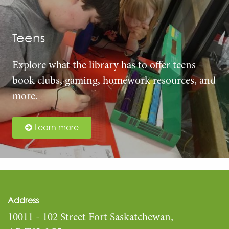
Teens
Explore what the library has to offer teens –
book clubs, gaming, homework resources, and
more.
Learn more
Address
10011 - 102 Street Fort Saskatchewan,