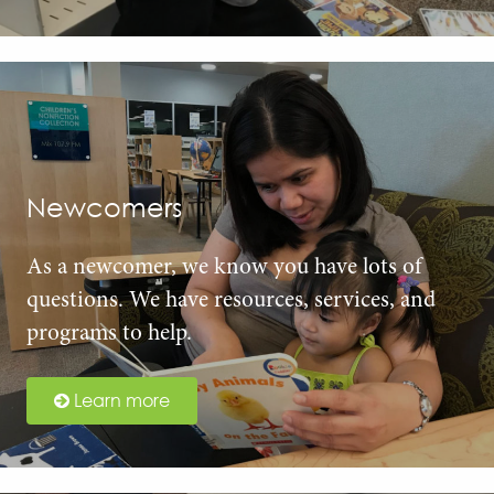
Newcomers
As a newcomer, we know you have lots of
questions. We have resources, services, and
programs to help.
Learn more