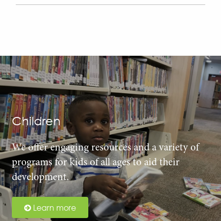
Children
We offer engaging resources and a variety of
programs for kids of all ages to aid their
development.
Learn more