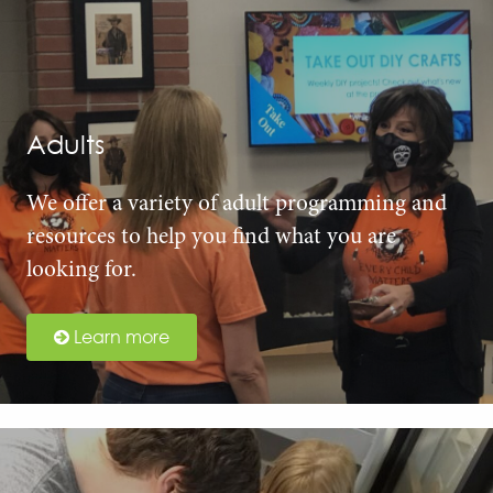
Adults
We offer a variety of adult programming and
resources to help you find what you are
looking for.
Learn more