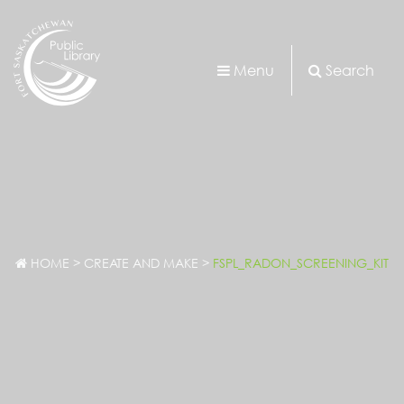
Menu
Search
HOME
>
CREATE AND MAKE
>
FSPL_RADON_SCREENING_KIT