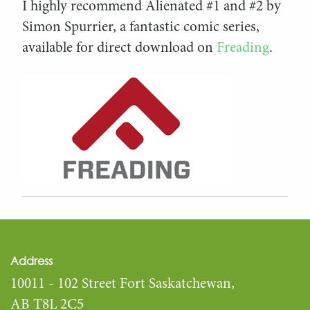
I highly recommend Alienated #1 and #2 by
Simon Spurrier, a fantastic comic series,
available for direct download on
Freading
.
Address
10011 - 102 Street Fort Saskatchewan,
AB T8L 2C5