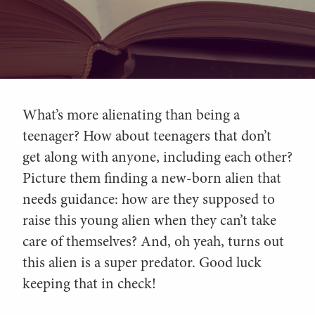
What’s more alienating than being a
teenager? How about teenagers that don’t
get along with anyone, including each other?
Picture them finding a new-born alien that
needs guidance: how are they supposed to
raise this young alien when they can’t take
care of themselves? And, oh yeah, turns out
this alien is a super predator. Good luck
keeping that in check!